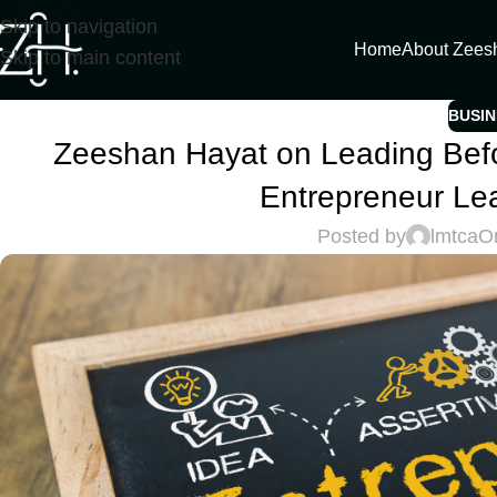
Skip to navigation
Home
About Zees
Skip to main content
BUSIN
Zeeshan Hayat on Leading Befo
Entrepreneur Le
Posted by
lmtca
O