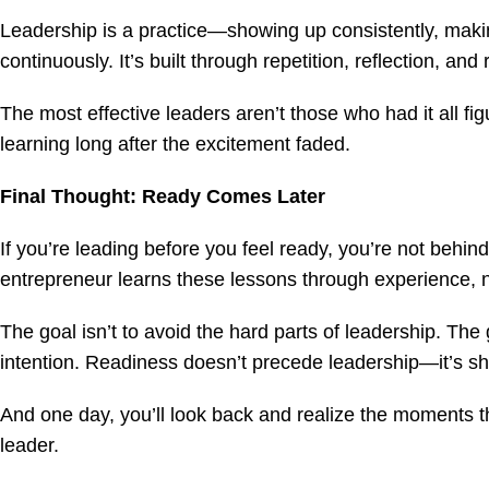
Leadership is a practice—showing up consistently, maki
continuously. It’s built through repetition, reflection, and 
The most effective leaders aren’t those who had it all f
learning long after the excitement faded.
Final Thought: Ready Comes Later
If you’re leading before you feel ready, you’re not beh
entrepreneur learns these lessons through experience, n
The goal isn’t to avoid the hard parts of leadership. The
intention. Readiness doesn’t precede leadership—it’s sh
And one day, you’ll look back and realize the moments 
leader.