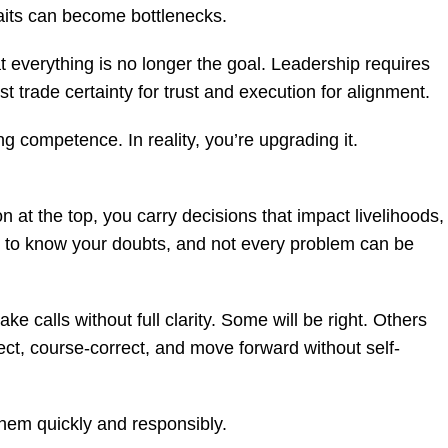
raits can become bottlenecks.
t everything is no longer the goal. Leadership requires
 trade certainty for trust and execution for alignment.
ing competence. In reality, you’re upgrading it.
n at the top, you carry decisions that impact livelihoods,
 to know your doubts, and not every problem can be
make calls without full clarity. Some will be right. Others
lect, course-correct, and move forward without self-
them quickly and responsibly.