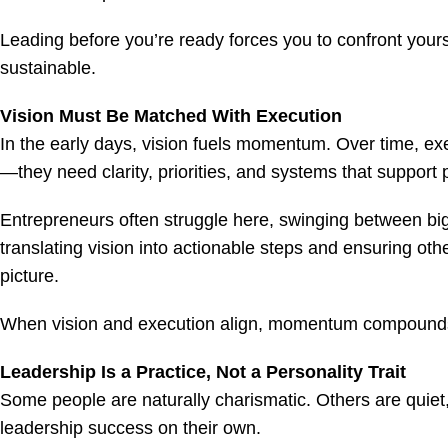
Leading before you’re ready forces you to confront yours
sustainable.
Vision Must Be Matched With Execution
In the early days, vision fuels momentum. Over time, exe
—they need clarity, priorities, and systems that support 
Entrepreneurs often struggle here, swinging between bi
translating vision into actionable steps and ensuring ot
picture.
When vision and execution align, momentum compounds.
Leadership Is a Practice, Not a Personality Trait
Some people are naturally charismatic. Others are quiet,
leadership success on their own.