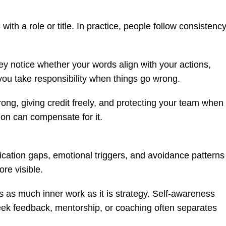
h a role or title. In practice, people follow consistency
 notice whether your words align with your actions,
ou take responsibility when things go wrong.
rong, giving credit freely, and protecting your team when
sion can compensate for it.
tion gaps, emotional triggers, and avoidance patterns
re visible.
s as much inner work as it is strategy. Self-awareness
ek feedback, mentorship, or coaching often separates