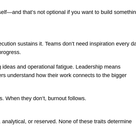
elf—and that’s not optional if you want to build somethi
cution sustains it. Teams don’t need inspiration every d
progress.
g ideas and operational fatigue. Leadership means
hers understand how their work connects to the bigger
 When they don’t, burnout follows.
 analytical, or reserved. None of these traits determine