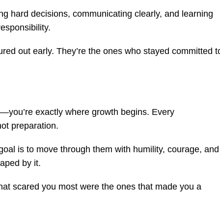
ng hard decisions, communicating clearly, and learning
responsibility.
igured out early. They’re the ones who stayed committed t
ind—you’re exactly where growth begins. Every
ot preparation.
 goal is to move through them with humility, courage, and
aped by it.
that scared you most were the ones that made you a