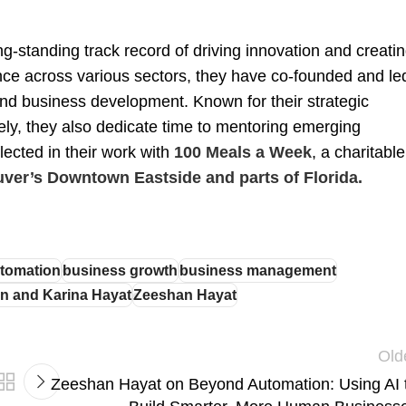
g-standing track record of driving innovation and creati
nce across various sectors, they have co-founded and le
and business development. Known for their strategic
vely, they also dedicate time to mentoring emerging
lected in their work with
100 Meals a Week
, a charitable
ver’s Downtown Eastside and parts of Florida.
tomation
business growth
business management
n and Karina Hayat
Zeeshan Hayat
Old
Zeeshan Hayat on Beyond Automation: Using AI 