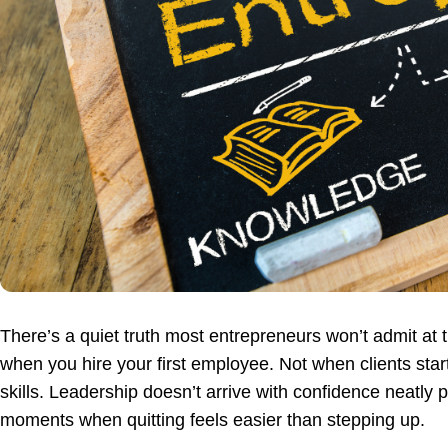
There’s a quiet truth most entrepreneurs won’t admit at t
when you hire your first employee. Not when clients star
skills. Leadership doesn’t arrive with confidence neatly
moments when quitting feels easier than stepping up.