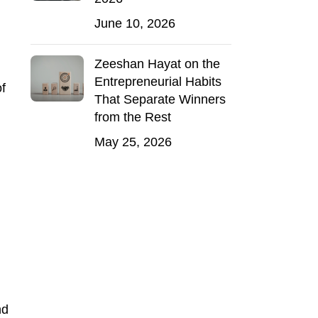
June 10, 2026
Zeeshan Hayat on the
Entrepreneurial Habits
of
That Separate Winners
from the Rest
May 25, 2026
nd