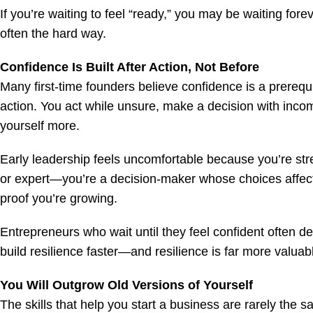
If you’re waiting to feel “ready,” you may be waiting fore
often the hard way.
Confidence Is Built After Action, Not Before
Many first-time founders believe confidence is a prerequis
action. You act while unsure, make a decision with incom
yourself more.
Early leadership feels uncomfortable because you’re stre
or expert—you’re a decision-maker whose choices affect ot
proof you’re growing.
Entrepreneurs who wait until they feel confident often 
build resilience faster—and resilience is far more valuab
You Will Outgrow Old Versions of Yourself
The skills that help you start a business are rarely the s