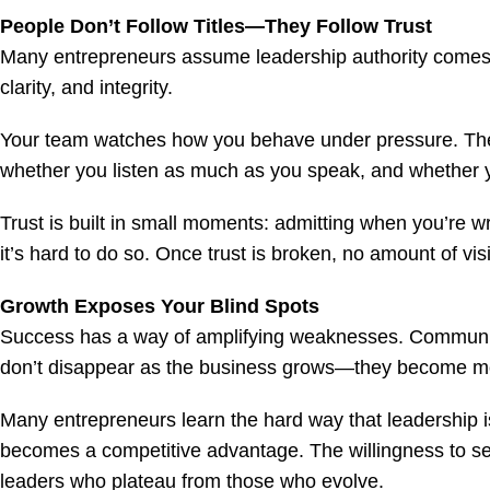
People Don’t Follow Titles—They Follow Trust
Many entrepreneurs assume leadership authority comes wit
clarity, and integrity.
Your team watches how you behave under pressure. They
whether you listen as much as you speak, and whether y
Trust is built in small moments: admitting when you’re w
it’s hard to do so. Once trust is broken, no amount of vi
Growth Exposes Your Blind Spots
Success has a way of amplifying weaknesses. Communica
don’t disappear as the business grows—they become mo
Many entrepreneurs learn the hard way that leadership i
becomes a competitive advantage. The willingness to se
leaders who plateau from those who evolve.