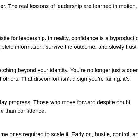
ver. The real lessons of leadership are learned in motion,
ite for leadership. In reality, confidence is a byproduct 
plete information, survive the outcome, and slowly trust
tching beyond your identity. You’re no longer just a doer
hers. That discomfort isn’t a sign you’re failing; it’s
delay progress. Those who move forward despite doubt
le than confidence.
ame ones required to scale it. Early on, hustle, control, a