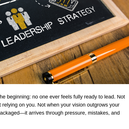
he beginning: no one ever feels fully ready to lead. Not
t relying on you. Not when your vision outgrows your
 packaged—it arrives through pressure, mistakes, and