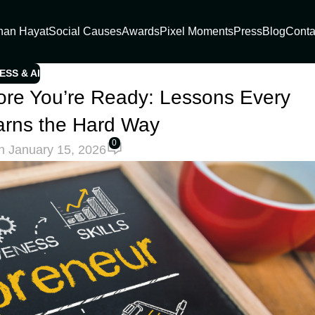
han Hayat
Social Causes
Awards
Pixel Moments
Press
Blog
Conta
ESS & AI
re You’re Ready: Lessons Every
arns the Hard Way
0
n January 15, 2026