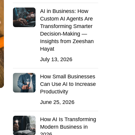
AI in Business: How
Custom AI Agents Are
Transforming Smarter
Decision-Making —
Insights from Zeeshan
Hayat
July 13, 2026
How Small Businesses
Can Use AI to Increase
Productivity
June 25, 2026
How AI Is Transforming
Modern Business in
2026