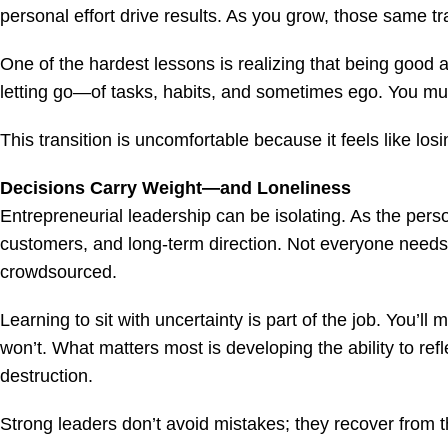
personal effort drive results. As you grow, those same t
One of the hardest lessons is realizing that being good a
letting go—of tasks, habits, and sometimes ego. You must
This transition is uncomfortable because it feels like los
Decisions Carry Weight—and Loneliness
Entrepreneurial leadership can be isolating. As the perso
customers, and long-term direction. Not everyone needs
crowdsourced.
Learning to sit with uncertainty is part of the job. You’ll 
won’t. What matters most is developing the ability to ref
destruction.
Strong leaders don’t avoid mistakes; they recover from 