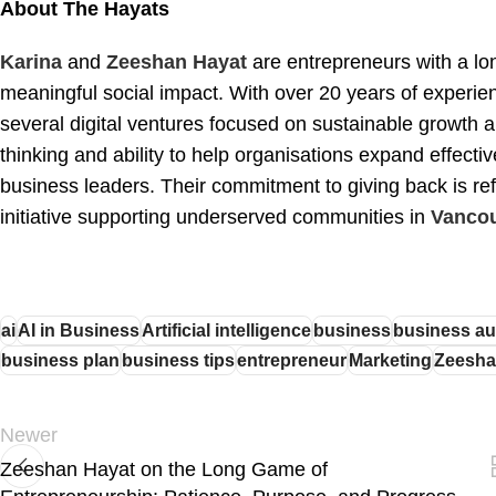
About The Hayats
Karina
and
Zeeshan Hayat
are entrepreneurs with a lon
meaningful social impact. With over 20 years of experie
several digital ventures focused on sustainable growth 
thinking and ability to help organisations expand effecti
business leaders. Their commitment to giving back is ref
initiative supporting underserved communities in
Vancou
ai
AI in Business
Artificial intelligence
business
business au
business plan
business tips
entrepreneur
Marketing
Zeesha
Newer
Zeeshan Hayat on the Long Game of