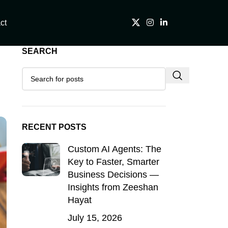
ct
SEARCH
RECENT POSTS
Custom AI Agents: The
Key to Faster, Smarter
Business Decisions —
Insights from Zeeshan
Hayat
July 15, 2026