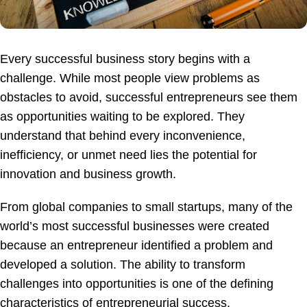
Every successful business story begins with a
challenge. While most people view problems as
obstacles to avoid, successful entrepreneurs see them
as opportunities waiting to be explored. They
understand that behind every inconvenience,
inefficiency, or unmet need lies the potential for
innovation and business growth.
From global companies to small startups, many of the
world’s most successful businesses were created
because an entrepreneur identified a problem and
developed a solution. The ability to transform
challenges into opportunities is one of the defining
characteristics of entrepreneurial success.