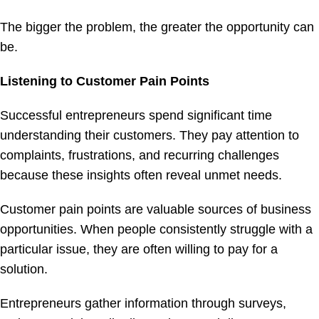
The bigger the problem, the greater the opportunity can
be.
Listening to Customer Pain Points
Successful entrepreneurs spend significant time
understanding their customers. They pay attention to
complaints, frustrations, and recurring challenges
because these insights often reveal unmet needs.
Customer pain points are valuable sources of business
opportunities. When people consistently struggle with a
particular issue, they are often willing to pay for a
solution.
Entrepreneurs gather information through surveys,