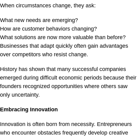
When circumstances change, they ask:
What new needs are emerging?
How are customer behaviors changing?
What solutions are now more valuable than before?
Businesses that adapt quickly often gain advantages
over competitors who resist change.
History has shown that many successful companies
emerged during difficult economic periods because their
founders recognized opportunities where others saw
only uncertainty.
Embracing Innovation
Innovation is often born from necessity. Entrepreneurs
who encounter obstacles frequently develop creative