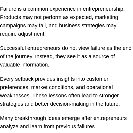
Failure is a common experience in entrepreneurship.
Products may not perform as expected, marketing
campaigns may fail, and business strategies may
require adjustment.
Successful entrepreneurs do not view failure as the end
of the journey. Instead, they see it as a source of
valuable information.
Every setback provides insights into customer
preferences, market conditions, and operational
weaknesses. These lessons often lead to stronger
strategies and better decision-making in the future.
Many breakthrough ideas emerge after entrepreneurs
analyze and learn from previous failures.