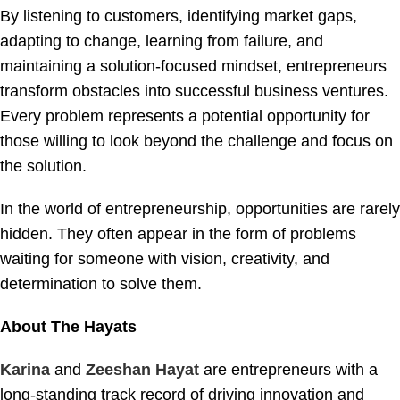
By listening to customers, identifying market gaps,
adapting to change, learning from failure, and
maintaining a solution-focused mindset, entrepreneurs
transform obstacles into successful business ventures.
Every problem represents a potential opportunity for
those willing to look beyond the challenge and focus on
the solution.
In the world of entrepreneurship, opportunities are rarely
hidden. They often appear in the form of problems
waiting for someone with vision, creativity, and
determination to solve them.
About The Hayats
Karina
and
Zeeshan Hayat
are entrepreneurs with a
long-standing track record of driving innovation and