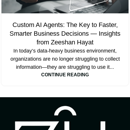
Custom AI Agents: The Key to Faster,
Smarter Business Decisions — Insights
from Zeeshan Hayat
In today’s data-heavy business environment,
organizations are no longer struggling to collect
information—they are struggling to use it...
CONTINUE READING