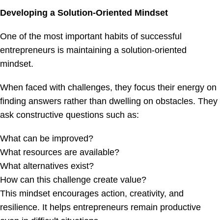
Developing a Solution-Oriented Mindset
One of the most important habits of successful
entrepreneurs is maintaining a solution-oriented
mindset.
When faced with challenges, they focus their energy on
finding answers rather than dwelling on obstacles. They
ask constructive questions such as:
What can be improved?
What resources are available?
What alternatives exist?
How can this challenge create value?
This mindset encourages action, creativity, and
resilience. It helps entrepreneurs remain productive