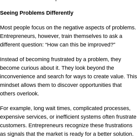
Seeing Problems Differently
Most people focus on the negative aspects of problems.
Entrepreneurs, however, train themselves to ask a
different question: “How can this be improved?”
Instead of becoming frustrated by a problem, they
become curious about it. They look beyond the
inconvenience and search for ways to create value. This
mindset allows them to discover opportunities that
others overlook.
For example, long wait times, complicated processes,
expensive services, or inefficient systems often frustrate
customers. Entrepreneurs recognize these frustrations
as signals that the market is ready for a better solution.