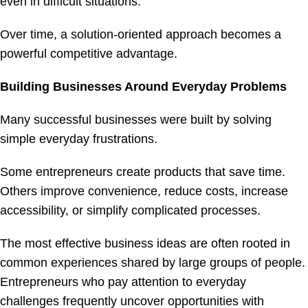
even in difficult situations.
Over time, a solution-oriented approach becomes a
powerful competitive advantage.
Building Businesses Around Everyday Problems
Many successful businesses were built by solving
simple everyday frustrations.
Some entrepreneurs create products that save time.
Others improve convenience, reduce costs, increase
accessibility, or simplify complicated processes.
The most effective business ideas are often rooted in
common experiences shared by large groups of people.
Entrepreneurs who pay attention to everyday
challenges frequently uncover opportunities with