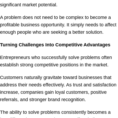
significant market potential.
A problem does not need to be complex to become a
profitable business opportunity. It simply needs to affect
enough people who are seeking a better solution.
Turning Challenges Into Competitive Advantages
Entrepreneurs who successfully solve problems often
establish strong competitive positions in the market.
Customers naturally gravitate toward businesses that
address their needs effectively. As trust and satisfaction
increase, companies gain loyal customers, positive
referrals, and stronger brand recognition.
The ability to solve problems consistently becomes a