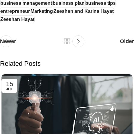
business management
business plan
business tips
entrepreneur
Marketing
Zeeshan and Karina Hayat
Zeeshan Hayat
Newer
Older
Related Posts
15
JUL