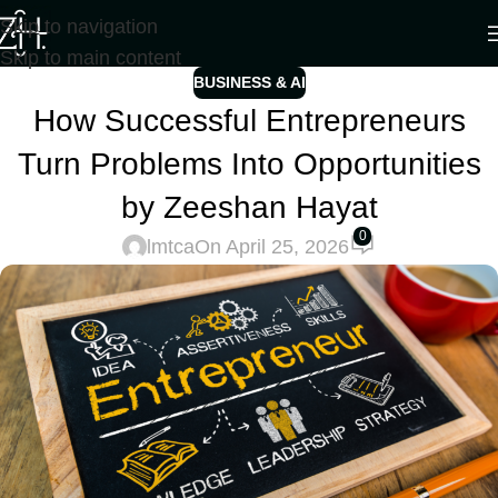
Skip to navigation
Skip to main content
BUSINESS & AI
How Successful Entrepreneurs
Turn Problems Into Opportunities
by Zeeshan Hayat
0
lmtca
On April 25, 2026