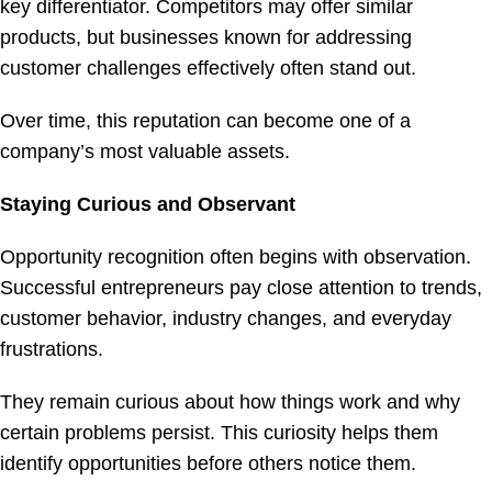
key differentiator. Competitors may offer similar
products, but businesses known for addressing
customer challenges effectively often stand out.
Over time, this reputation can become one of a
company’s most valuable assets.
Staying Curious and Observant
Opportunity recognition often begins with observation.
Successful entrepreneurs pay close attention to trends,
customer behavior, industry changes, and everyday
frustrations.
They remain curious about how things work and why
certain problems persist. This curiosity helps them
identify opportunities before others notice them.