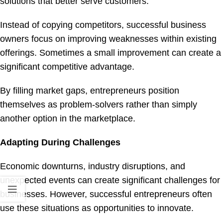
solutions that better serve customers.
Instead of copying competitors, successful business
owners focus on improving weaknesses within existing
offerings. Sometimes a small improvement can create a
significant competitive advantage.
By filling market gaps, entrepreneurs position
themselves as problem-solvers rather than simply
another option in the marketplace.
Adapting During Challenges
Economic downturns, industry disruptions, and
unexpected events can create significant challenges for
businesses. However, successful entrepreneurs often
use these situations as opportunities to innovate.