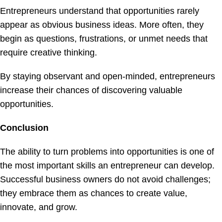
Entrepreneurs understand that opportunities rarely
appear as obvious business ideas. More often, they
begin as questions, frustrations, or unmet needs that
require creative thinking.
By staying observant and open-minded, entrepreneurs
increase their chances of discovering valuable
opportunities.
Conclusion
The ability to turn problems into opportunities is one of
the most important skills an entrepreneur can develop.
Successful business owners do not avoid challenges;
they embrace them as chances to create value,
innovate, and grow.