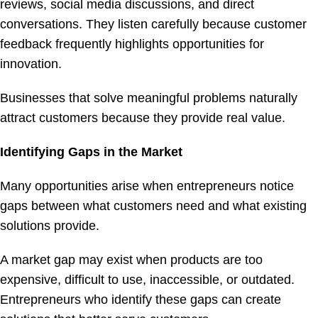
reviews, social media discussions, and direct
conversations. They listen carefully because customer
feedback frequently highlights opportunities for
innovation.
Businesses that solve meaningful problems naturally
attract customers because they provide real value.
Identifying Gaps in the Market
Many opportunities arise when entrepreneurs notice
gaps between what customers need and what existing
solutions provide.
A market gap may exist when products are too
expensive, difficult to use, inaccessible, or outdated.
Entrepreneurs who identify these gaps can create