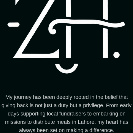
My journey has been deeply rooted in the belief that
giving back is not just a duty but a privilege. From early
days supporting local fundraisers to embarking on
missions to distribute meals in Lahore, my heart has
always been set on making a difference.