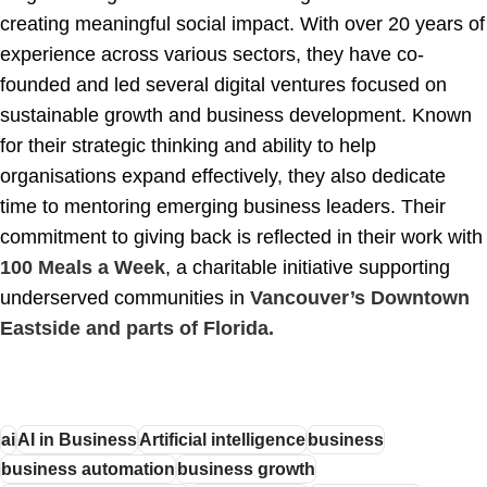
creating meaningful social impact. With over 20 years of
experience across various sectors, they have co-
founded and led several digital ventures focused on
sustainable growth and business development. Known
for their strategic thinking and ability to help
organisations expand effectively, they also dedicate
time to mentoring emerging business leaders. Their
commitment to giving back is reflected in their work with
100 Meals a Week
, a charitable initiative supporting
underserved communities in
Vancouver’s Downtown
Eastside and parts of Florida.
ai
AI in Business
Artificial intelligence
business
business automation
business growth