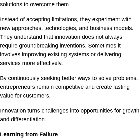
solutions to overcome them.
Instead of accepting limitations, they experiment with
new approaches, technologies, and business models.
They understand that innovation does not always
require groundbreaking inventions. Sometimes it
involves improving existing systems or delivering
services more effectively.
By continuously seeking better ways to solve problems,
entrepreneurs remain competitive and create lasting
value for customers.
Innovation turns challenges into opportunities for growth
and differentiation.
Learning from Failure