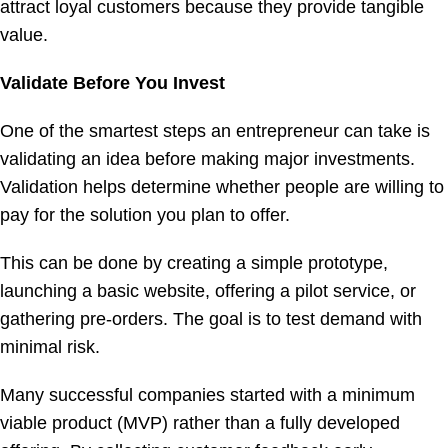
attract loyal customers because they provide tangible
value.
Validate Before You Invest
One of the smartest steps an entrepreneur can take is
validating an idea before making major investments.
Validation helps determine whether people are willing to
pay for the solution you plan to offer.
This can be done by creating a simple prototype,
launching a basic website, offering a pilot service, or
gathering pre-orders. The goal is to test demand with
minimal risk.
Many successful companies started with a minimum
viable product (MVP) rather than a fully developed