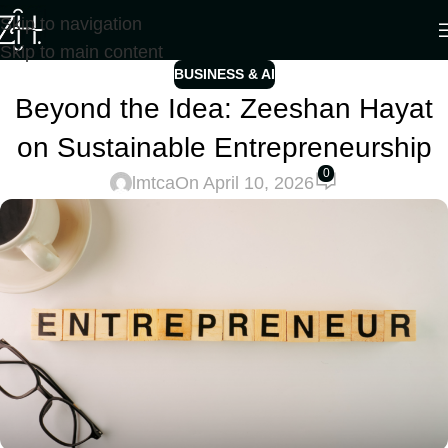
Skip to navigation
Skip to main content
BUSINESS & AI
Beyond the Idea: Zeeshan Hayat
on Sustainable Entrepreneurship
0
lmtca
On April 10, 2026