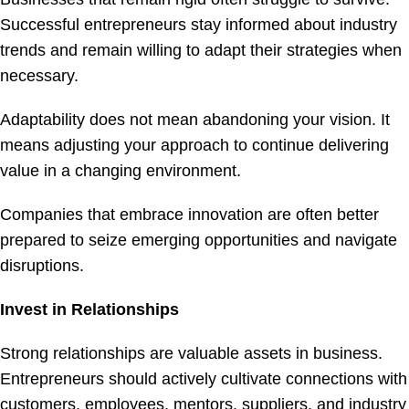
Successful entrepreneurs stay informed about industry
trends and remain willing to adapt their strategies when
necessary.
Adaptability does not mean abandoning your vision. It
means adjusting your approach to continue delivering
value in a changing environment.
Companies that embrace innovation are often better
prepared to seize emerging opportunities and navigate
disruptions.
Invest in Relationships
Strong relationships are valuable assets in business.
Entrepreneurs should actively cultivate connections with
customers, employees, mentors, suppliers, and industry