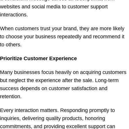
websites and social media to customer support
interactions.
When customers trust your brand, they are more likely
to choose your business repeatedly and recommend it
to others.
Prioritize Customer Experience
Many businesses focus heavily on acquiring customers
but neglect the experience after the sale. Long-term
success depends on customer satisfaction and
retention.
Every interaction matters. Responding promptly to
inquiries, delivering quality products, honoring
commitments, and providing excellent support can