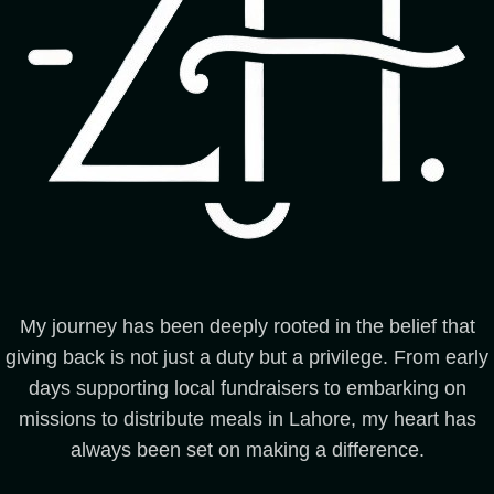
My journey has been deeply rooted in the belief that
giving back is not just a duty but a privilege. From early
days supporting local fundraisers to embarking on
missions to distribute meals in Lahore, my heart has
always been set on making a difference.