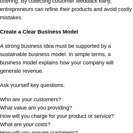
offering. By collecting customer feedback early,
entrepreneurs can refine their products and avoid costly
mistakes.
Create a Clear Business Model
A strong business idea must be supported by a
sustainable business model. In simple terms, a
business model explains how your company will
generate revenue.
Ask yourself key questions:
Who are your customers?
What value are you providing?
How will you charge for your product or service?
What are your costs?
How will you acquire customers?