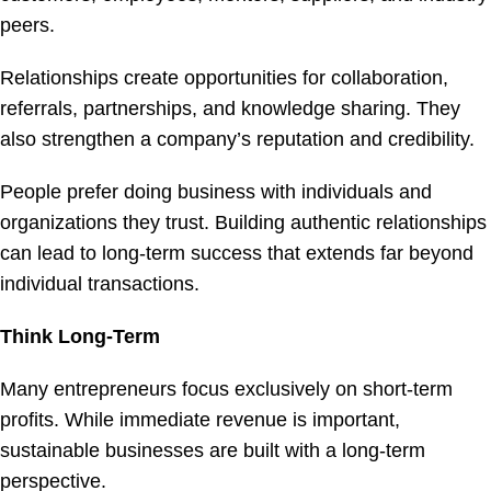
peers.
Relationships create opportunities for collaboration,
referrals, partnerships, and knowledge sharing. They
also strengthen a company’s reputation and credibility.
People prefer doing business with individuals and
organizations they trust. Building authentic relationships
can lead to long-term success that extends far beyond
individual transactions.
Think Long-Term
Many entrepreneurs focus exclusively on short-term
profits. While immediate revenue is important,
sustainable businesses are built with a long-term
perspective.