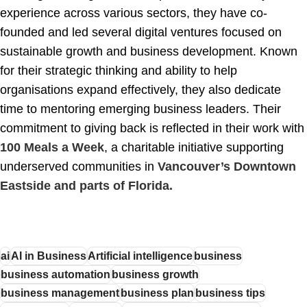
experience across various sectors, they have co-
founded and led several digital ventures focused on
sustainable growth and business development. Known
for their strategic thinking and ability to help
organisations expand effectively, they also dedicate
time to mentoring emerging business leaders. Their
commitment to giving back is reflected in their work with
100 Meals a Week
, a charitable initiative supporting
underserved communities in
Vancouver’s Downtown
Eastside and parts of Florida.
ai
AI in Business
Artificial intelligence
business
business automation
business growth
business management
business plan
business tips