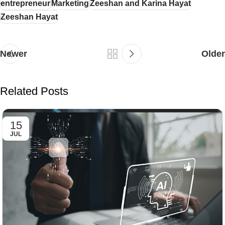
entrepreneur
Marketing
Zeeshan and Karina Hayat
Zeeshan Hayat
Newer
Older
Related Posts
15
JUL