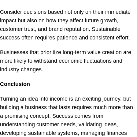
Consider decisions based not only on their immediate
impact but also on how they affect future growth,
customer trust, and brand reputation. Sustainable
success often requires patience and consistent effort.
Businesses that prioritize long-term value creation are
more likely to withstand economic fluctuations and
industry changes.
Conclusion
Turning an idea into income is an exciting journey, but
building a business that lasts requires much more than
a promising concept. Success comes from
understanding customer needs, validating ideas,
developing sustainable systems, managing finances