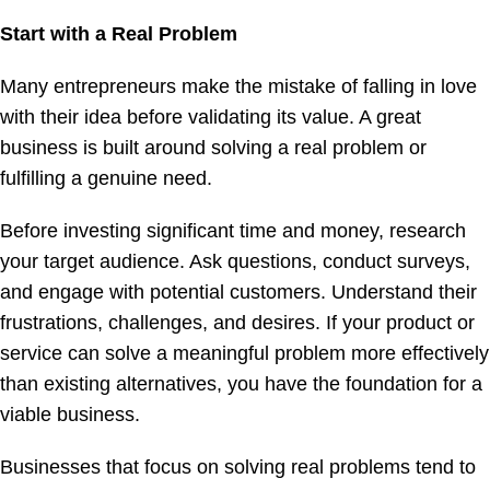
Start with a Real Problem
Many entrepreneurs make the mistake of falling in love
with their idea before validating its value. A great
business is built around solving a real problem or
fulfilling a genuine need.
Before investing significant time and money, research
your target audience. Ask questions, conduct surveys,
and engage with potential customers. Understand their
frustrations, challenges, and desires. If your product or
service can solve a meaningful problem more effectively
than existing alternatives, you have the foundation for a
viable business.
Businesses that focus on solving real problems tend to