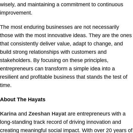
wisely, and maintaining a commitment to continuous
improvement.
The most enduring businesses are not necessarily
those with the most innovative ideas. They are the ones
that consistently deliver value, adapt to change, and
build strong relationships with customers and
stakeholders. By focusing on these principles,
entrepreneurs can transform a simple idea into a
resilient and profitable business that stands the test of
time.
About The Hayats
Karina
and
Zeeshan Hayat
are entrepreneurs with a
long-standing track record of driving innovation and
creating meaningful social impact. With over 20 years of