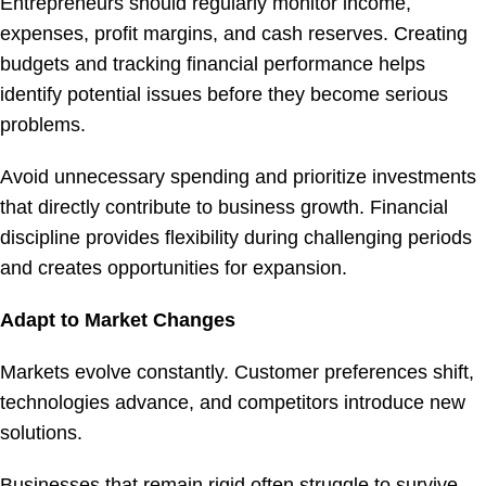
Entrepreneurs should regularly monitor income,
expenses, profit margins, and cash reserves. Creating
budgets and tracking financial performance helps
identify potential issues before they become serious
problems.
Avoid unnecessary spending and prioritize investments
that directly contribute to business growth. Financial
discipline provides flexibility during challenging periods
and creates opportunities for expansion.
Adapt to Market Changes
Markets evolve constantly. Customer preferences shift,
technologies advance, and competitors introduce new
solutions.
Businesses that remain rigid often struggle to survive.