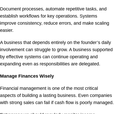
Document processes, automate repetitive tasks, and
establish workflows for key operations. Systems
improve consistency, reduce errors, and make scaling
easier.
A business that depends entirely on the founder’s daily
involvement can struggle to grow. A business supported
by effective systems can continue operating and
expanding even as responsibilities are delegated.
Manage Finances Wisely
Financial management is one of the most critical
aspects of building a lasting business. Even companies
with strong sales can fail if cash flow is poorly managed.