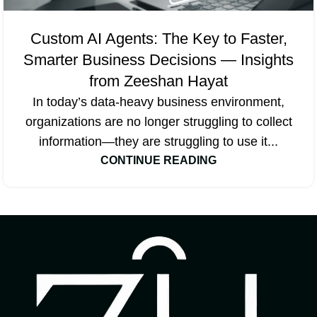
Custom AI Agents: The Key to Faster,
Smarter Business Decisions — Insights
from Zeeshan Hayat
In today’s data-heavy business environment,
organizations are no longer struggling to collect
information—they are struggling to use it...
CONTINUE READING