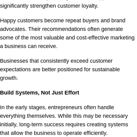
significantly strengthen customer loyalty.
Happy customers become repeat buyers and brand
advocates. Their recommendations often generate
some of the most valuable and cost-effective marketing
a business can receive.
Businesses that consistently exceed customer
expectations are better positioned for sustainable
growth.
Build Systems, Not Just Effort
In the early stages, entrepreneurs often handle
everything themselves. While this may be necessary
initially, long-term success requires creating systems
that allow the business to operate efficiently.