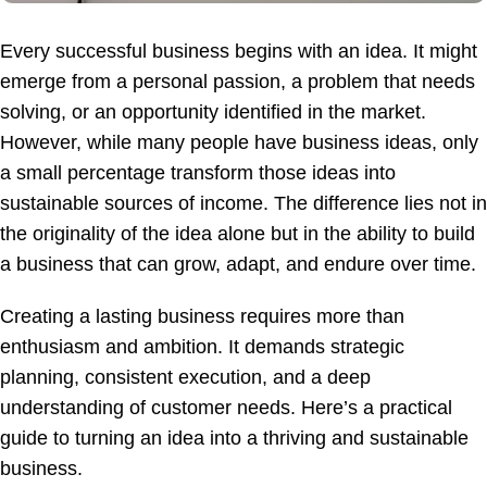
Every successful business begins with an idea. It might
emerge from a personal passion, a problem that needs
solving, or an opportunity identified in the market.
However, while many people have business ideas, only
a small percentage transform those ideas into
sustainable sources of income. The difference lies not in
the originality of the idea alone but in the ability to build
a business that can grow, adapt, and endure over time.
Creating a lasting business requires more than
enthusiasm and ambition. It demands strategic
planning, consistent execution, and a deep
understanding of customer needs. Here’s a practical
guide to turning an idea into a thriving and sustainable
business.