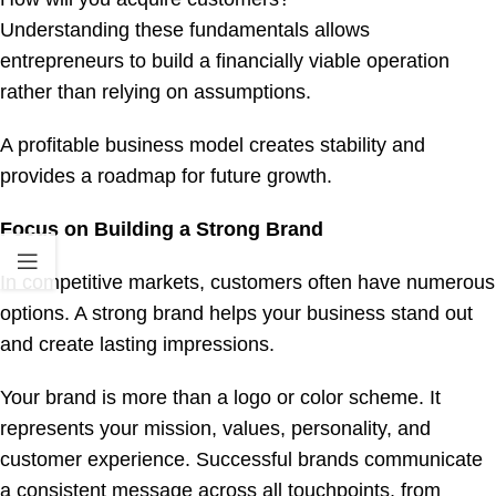
Understanding these fundamentals allows
entrepreneurs to build a financially viable operation
rather than relying on assumptions.
A profitable business model creates stability and
provides a roadmap for future growth.
Focus on Building a Strong Brand
In competitive markets, customers often have numerous
options. A strong brand helps your business stand out
and create lasting impressions.
Your brand is more than a logo or color scheme. It
represents your mission, values, personality, and
customer experience. Successful brands communicate
a consistent message across all touchpoints, from