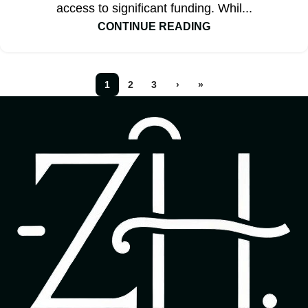
access to significant funding. Whil...
CONTINUE READING
1
2
3
›
»