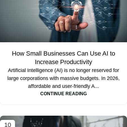
How Small Businesses Can Use AI to
Increase Productivity
Artificial Intelligence (AI) is no longer reserved for
large corporations with massive budgets. In 2026,
affordable and user-friendly A...
CONTINUE READING
10