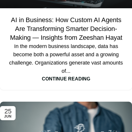
AI in Business: How Custom AI Agents
Are Transforming Smarter Decision-
Making — Insights from Zeeshan Hayat
In the modern business landscape, data has
become both a powerful asset and a growing
challenge. Organizations generate vast amounts
of...
CONTINUE READING
25
JUN