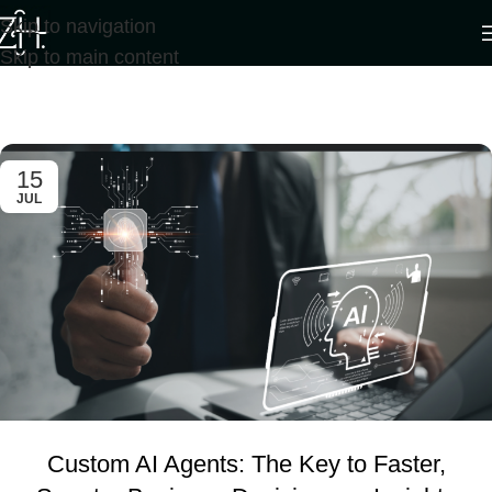
Skip to navigation
Skip to main content
Tag Archives: business plan
Home
/
Posts Tagged "business plan"
15
JUL
Custom AI Agents: The Key to Faster,