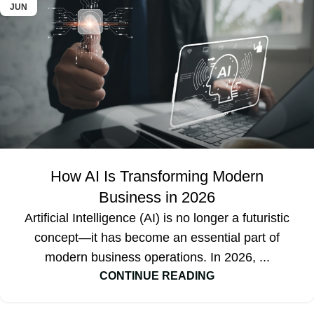
JUN
How AI Is Transforming Modern
Business in 2026
Artificial Intelligence (AI) is no longer a futuristic
concept—it has become an essential part of
modern business operations. In 2026, ...
CONTINUE READING