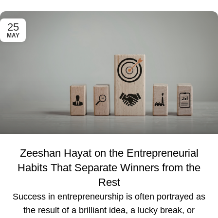
25
MAY
Zeeshan Hayat on the Entrepreneurial
Habits That Separate Winners from the
Rest
Success in entrepreneurship is often portrayed as
the result of a brilliant idea, a lucky break, or