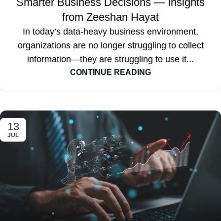
Smarter Business Decisions — Insights
from Zeeshan Hayat
In today’s data-heavy business environment,
organizations are no longer struggling to collect
information—they are struggling to use it...
CONTINUE READING
13
JUL