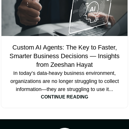
Custom AI Agents: The Key to Faster,
Smarter Business Decisions — Insights
from Zeeshan Hayat
In today’s data-heavy business environment,
organizations are no longer struggling to collect
information—they are struggling to use it...
CONTINUE READING