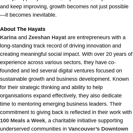
and keep improving, growth becomes not just possible
—it becomes inevitable.
About The Hayats
Karina
and
Zeeshan Hayat
are entrepreneurs with a
long-standing track record of driving innovation and
creating meaningful social impact. With over 20 years of
experience across various sectors, they have co-
founded and led several digital ventures focused on
sustainable growth and business development. Known
for their strategic thinking and ability to help
organisations expand effectively, they also dedicate
time to mentoring emerging business leaders. Their
commitment to giving back is reflected in their work with
100 Meals a Week
, a charitable initiative supporting
underserved communities in
Vancouver’s Downtown