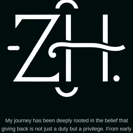
My journey has been deeply rooted in the belief that
giving back is not just a duty but a privilege. From early