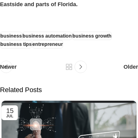
Eastside and parts of Florida.
business
business automation
business growth
business tips
entrepreneur
Newer
Older
Related Posts
15
JUL