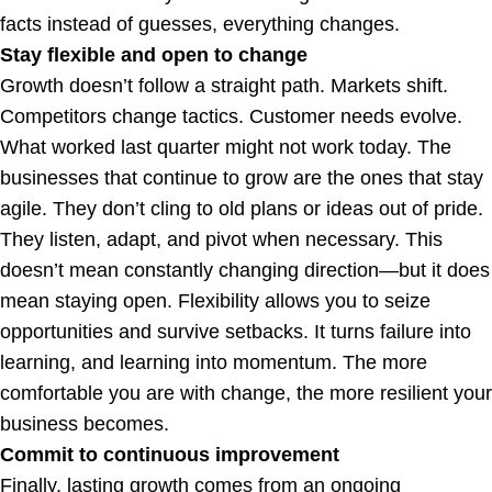
facts instead of guesses, everything changes.
Stay flexible and open to change
Growth doesn’t follow a straight path. Markets shift.
Competitors change tactics. Customer needs evolve.
What worked last quarter might not work today. The
businesses that continue to grow are the ones that stay
agile. They don’t cling to old plans or ideas out of pride.
They listen, adapt, and pivot when necessary. This
doesn’t mean constantly changing direction—but it does
mean staying open. Flexibility allows you to seize
opportunities and survive setbacks. It turns failure into
learning, and learning into momentum. The more
comfortable you are with change, the more resilient your
business becomes.
Commit to continuous improvement
Finally, lasting growth comes from an ongoing