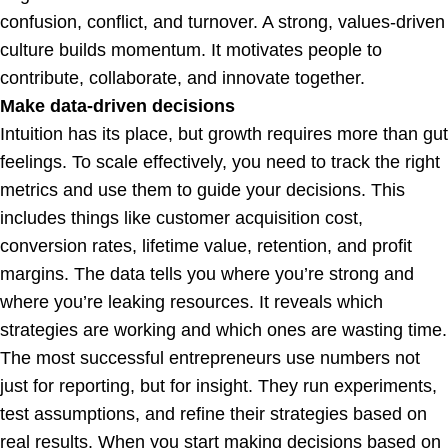
confusion, conflict, and turnover. A strong, values-driven
culture builds momentum. It motivates people to
contribute, collaborate, and innovate together.
Make data-driven decisions
Intuition has its place, but growth requires more than gut
feelings. To scale effectively, you need to track the right
metrics and use them to guide your decisions. This
includes things like customer acquisition cost,
conversion rates, lifetime value, retention, and profit
margins. The data tells you where you’re strong and
where you’re leaking resources. It reveals which
strategies are working and which ones are wasting time.
The most successful entrepreneurs use numbers not
just for reporting, but for insight. They run experiments,
test assumptions, and refine their strategies based on
real results. When you start making decisions based on