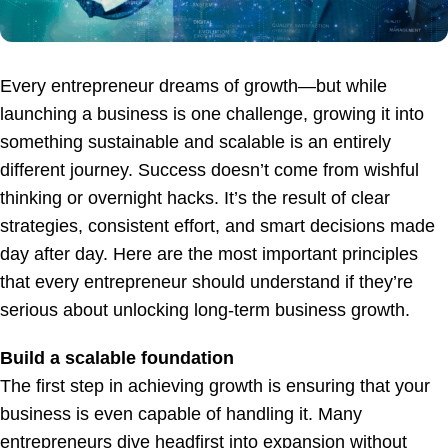
Every entrepreneur dreams of growth—but while
launching a business is one challenge, growing it into
something sustainable and scalable is an entirely
different journey. Success doesn’t come from wishful
thinking or overnight hacks. It’s the result of clear
strategies, consistent effort, and smart decisions made
day after day. Here are the most important principles
that every entrepreneur should understand if they’re
serious about unlocking long-term business growth.
Build a scalable foundation
The first step in achieving growth is ensuring that your
business is even capable of handling it. Many
entrepreneurs dive headfirst into expansion without