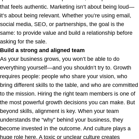
that feels authentic. Marketing isn’t about being loud—
it’s about being relevant. Whether you’re using email,
social media, SEO, or partnerships, the goal is the
same: to provide value and build a relationship before
asking for the sale.
Build a strong and aligned team
As your business grows, you won’t be able to do
everything yourself—and you shouldn’t try to. Growth
requires people: people who share your vision, who
bring different skills to the table, and who are committed
to the mission. Hiring the right team members is one of
the most powerful growth decisions you can make. But
beyond skills, alignment is key. When your team
understands the “why” behind your business, they
become invested in the outcome. And culture plays a
huge role here. A toxic or unclear culture creates