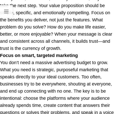
take the next step. Your value proposition should be
simple, specific, and emotionally compelling. Focus on
the benefits you deliver, not just the features. What
problem do you solve? How do you make life easier,
better, or more enjoyable? When your message is clear
and consistent across all channels, it builds trust—and
trust is the currency of growth.
Focus on smart, targeted marketing
You don’t need a massive advertising budget to grow.
What you need is strategic, purposeful marketing that
speaks directly to your ideal customers. Too often,
businesses try to be everywhere, shouting at everyone,
and end up connecting with no one. The key is to be
intentional: choose the platforms where your audience
already spends time, create content that answers their
questions or solves their problems, and speak in a voice