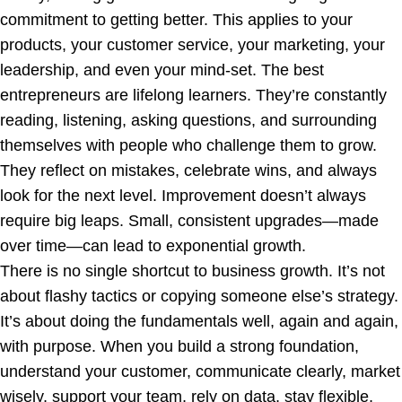
commitment to getting better. This applies to your
products, your customer service, your marketing, your
leadership, and even your mind-set. The best
entrepreneurs are lifelong learners. They’re constantly
reading, listening, asking questions, and surrounding
themselves with people who challenge them to grow.
They reflect on mistakes, celebrate wins, and always
look for the next level. Improvement doesn’t always
require big leaps. Small, consistent upgrades—made
over time—can lead to exponential growth.
There is no single shortcut to business growth. It’s not
about flashy tactics or copying someone else’s strategy.
It’s about doing the fundamentals well, again and again,
with purpose. When you build a strong foundation,
understand your customer, communicate clearly, market
wisely, support your team, rely on data, stay flexible,