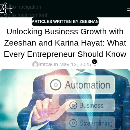
Skip to navigation
Skip to main content
ARTICLES WRITTEN BY ZEESHAN
Unlocking Business Growth with
Zeeshan and Karina Hayat: What
Every Entrepreneur Should Know
0
lmtca
On May 13, 2025