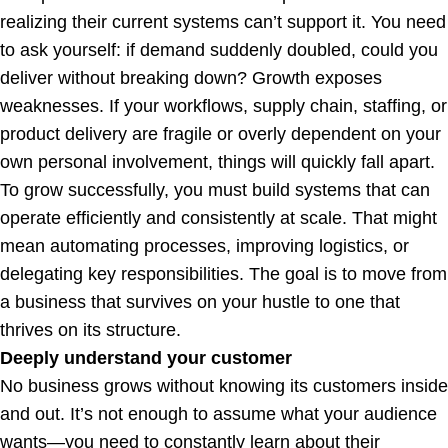
realizing their current systems can’t support it. You need
to ask yourself: if demand suddenly doubled, could you
deliver without breaking down? Growth exposes
weaknesses. If your workflows, supply chain, staffing, or
product delivery are fragile or overly dependent on your
own personal involvement, things will quickly fall apart.
To grow successfully, you must build systems that can
operate efficiently and consistently at scale. That might
mean automating processes, improving logistics, or
delegating key responsibilities. The goal is to move from
a business that survives on your hustle to one that
thrives on its structure.
Deeply understand your customer
No business grows without knowing its customers inside
and out. It’s not enough to assume what your audience
wants—you need to constantly learn about their