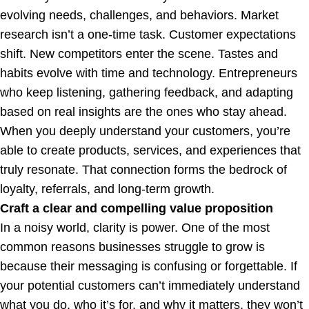
evolving needs, challenges, and behaviors. Market
research isn’t a one-time task. Customer expectations
shift. New competitors enter the scene. Tastes and
habits evolve with time and technology. Entrepreneurs
who keep listening, gathering feedback, and adapting
based on real insights are the ones who stay ahead.
When you deeply understand your customers, you’re
able to create products, services, and experiences that
truly resonate. That connection forms the bedrock of
loyalty, referrals, and long-term growth.
Craft a clear and compelling value proposition
In a noisy world, clarity is power. One of the most
common reasons businesses struggle to grow is
because their messaging is confusing or forgettable. If
your potential customers can’t immediately understand
what you do, who it’s for, and why it matters, they won’t