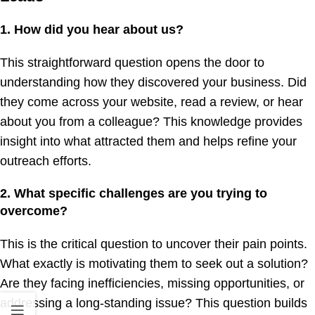
1. How did you hear about us?
This straightforward question opens the door to
understanding how they discovered your business. Did
they come across your website, read a review, or hear
about you from a colleague? This knowledge provides
insight into what attracted them and helps refine your
outreach efforts.
2. What specific challenges are you trying to
overcome?
This is the critical question to uncover their pain points.
What exactly is motivating them to seek out a solution?
Are they facing inefficiencies, missing opportunities, or
addressing a long-standing issue? This question builds