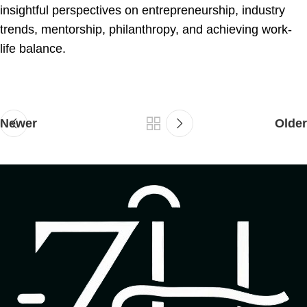
insightful perspectives on entrepreneurship, industry
trends, mentorship, philanthropy, and achieving work-
life balance.
Newer
Older