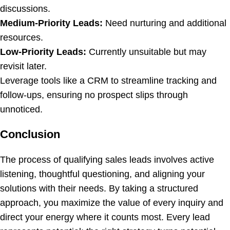
discussions.
Medium-Priority Leads:
Need nurturing and additional
resources.
Low-Priority Leads:
Currently unsuitable but may
revisit later.
Leverage tools like a CRM to streamline tracking and
follow-ups, ensuring no prospect slips through
unnoticed.
Conclusion
The process of qualifying sales leads involves active
listening, thoughtful questioning, and aligning your
solutions with their needs. By taking a structured
approach, you maximize the value of every inquiry and
direct your energy where it counts most. Every lead