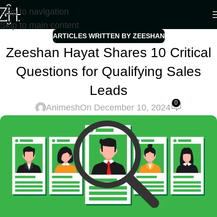
Skip to navigation
Skip to main content
ARTICLES WRITTEN BY ZEESHAN
Zeeshan Hayat Shares 10 Critical
Questions for Qualifying Sales
Leads
0
Animesh
On December 10, 2024