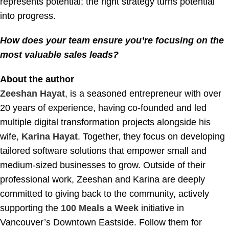
represents potential; the right strategy turns potential
into progress.
How does your team ensure you’re focusing on the
most valuable sales leads?
About the author
Zeeshan Hayat
, is a seasoned entrepreneur with over
20 years of experience, having co-founded and led
multiple digital transformation projects alongside his
wife,
Karina Hayat
. Together, they focus on developing
tailored software solutions that empower small and
medium-sized businesses to grow. Outside of their
professional work, Zeeshan and Karina are deeply
committed to giving back to the community, actively
supporting the
100 Meals a Week
initiative in
Vancouver’s Downtown Eastside. Follow them for