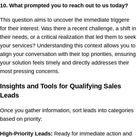
10. What prompted you to reach out to us today?
This question aims to uncover the immediate triggere
for their interest. Was there a recent challenge, a shift in
their needs, or a critical realization that led them to seek
your services? Understanding this context allows you to
align your conversation with their top priorities, ensuring
your solution feels timely and directly addresses their
most pressing concerns.
Insights and Tools for Qualifying Sales
Leads
Once you gather information, sort leads into categories
based on priority:
High-Priority Leads:
Ready for immediate action and