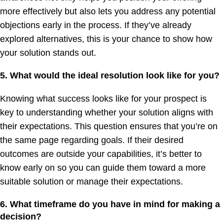
more effectively but also lets you address any potential
objections early in the process. If they’ve already
explored alternatives, this is your chance to show how
your solution stands out.
5. What would the ideal resolution look like for you?
Knowing what success looks like for your prospect is
key to understanding whether your solution aligns with
their expectations. This question ensures that you’re on
the same page regarding goals. If their desired
outcomes are outside your capabilities, it’s better to
know early on so you can guide them toward a more
suitable solution or manage their expectations.
6. What timeframe do you have in mind for making a
decision?