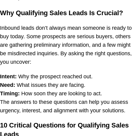
Why Qualifying Sales Leads Is Crucial?
Inbound leads don’t always mean someone is ready to
buy today. Some prospects are serious buyers, others
are gathering preliminary information, and a few might
be misdirected inquiries. By asking the right questions,
you uncover:
Intent:
Why the prospect reached out.
Need:
What issues they are facing.
Timing:
How soon they are looking to act.
The answers to these questions can help you assess
urgency, interest, and alignment with your solutions.
10 Critical Questions for Qualifying Sales
Leads