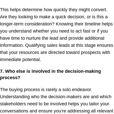
This helps determine how quickly they might convert.
Are they looking to make a quick decision, or is this a
longer-term consideration? Knowing their timeline helps
you understand whether you need to act fast or if you
have time to nurture the lead and provide additional
information. Qualifying sales leads at this stage ensures
that your resources are directed toward prospects with
immediate potential.
7. Who else is involved in the decision-making
process?
The buying process is rarely a solo endeavor.
Understanding who the decision-makers are and which
stakeholders need to be involved helps you tailor your
conversations and ensure you’re addressing all relevant