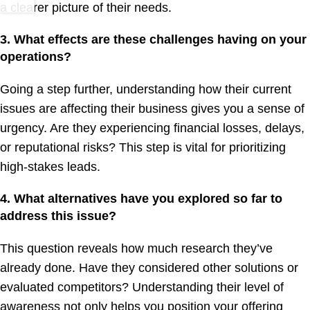
a clearer picture of their needs.
3. What effects are these challenges having on your
operations?
Going a step further, understanding how their current
issues are affecting their business gives you a sense of
urgency. Are they experiencing financial losses, delays,
or reputational risks? This step is vital for prioritizing
high-stakes leads.
4. What alternatives have you explored so far to
address this issue?
This question reveals how much research they’ve
already done. Have they considered other solutions or
evaluated competitors? Understanding their level of
awareness not only helps you position your offering