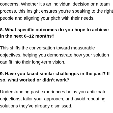
concerns. Whether it’s an individual decision or a team
process, this insight ensures you’re speaking to the right
people and aligning your pitch with their needs.
8. What specific outcomes do you hope to achieve
in the next 6–12 months?
This shifts the conversation toward measurable
objectives, helping you demonstrate how your solution
can fit into their long-term vision.
9. Have you faced similar challenges in the past? If
so, what worked or didn’t work?
Understanding past experiences helps you anticipate
objections, tailor your approach, and avoid repeating
solutions they’ve already dismissed.