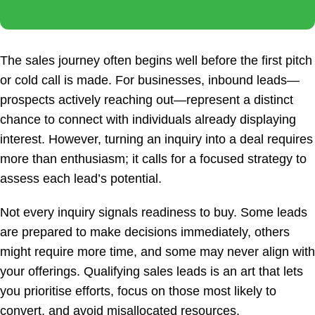
The sales journey often begins well before the first pitch
or cold call is made. For businesses, inbound leads—
prospects actively reaching out—represent a distinct
chance to connect with individuals already displaying
interest. However, turning an inquiry into a deal requires
more than enthusiasm; it calls for a focused strategy to
assess each lead’s potential.
Not every inquiry signals readiness to buy. Some leads
are prepared to make decisions immediately, others
might require more time, and some may never align with
your offerings. Qualifying sales leads is an art that lets
you prioritise efforts, focus on those most likely to
convert, and avoid misallocated resources.