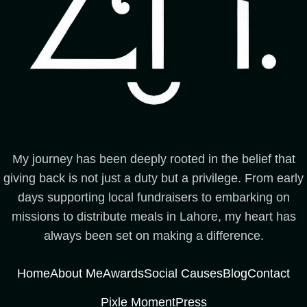
My journey has been deeply rooted in the belief that
giving back is not just a duty but a privilege. From early
days supporting local fundraisers to embarking on
missions to distribute meals in Lahore, my heart has
always been set on making a difference.
Home
About Me
Awards
Social Causes
Blog
Contact
Pixle Moment
Press