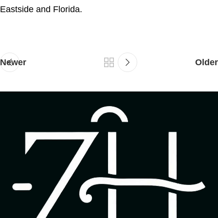
Eastside and Florida.
Newer
Older