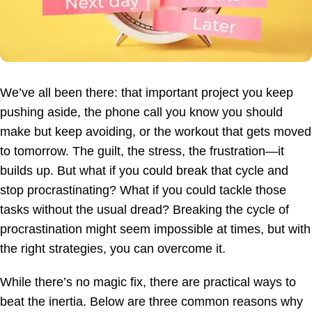
We’ve all been there: that important project you keep
pushing aside, the phone call you know you should
make but keep avoiding, or the workout that gets moved
to tomorrow. The guilt, the stress, the frustration—it
builds up. But what if you could break that cycle and
stop procrastinating? What if you could tackle those
tasks without the usual dread? Breaking the cycle of
procrastination might seem impossible at times, but with
the right strategies, you can overcome it.
While there’s no magic fix, there are practical ways to
beat the inertia. Below are three common reasons why