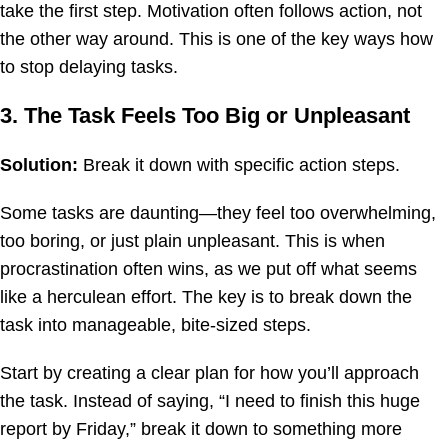
take the first step. Motivation often follows action, not
the other way around. This is one of the key ways how
to stop delaying tasks.
3. The Task Feels Too Big or Unpleasant
Solution:
Break it down with specific action steps.
Some tasks are daunting—they feel too overwhelming,
too boring, or just plain unpleasant. This is when
procrastination often wins, as we put off what seems
like a herculean effort. The key is to break down the
task into manageable, bite-sized steps.
Start by creating a clear plan for how you’ll approach
the task. Instead of saying, “I need to finish this huge
report by Friday,” break it down to something more