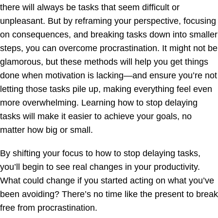
there will always be tasks that seem difficult or
unpleasant. But by reframing your perspective, focusing
on consequences, and breaking tasks down into smaller
steps, you can overcome procrastination. It might not be
glamorous, but these methods will help you get things
done when motivation is lacking—and ensure you’re not
letting those tasks pile up, making everything feel even
more overwhelming. Learning how to stop delaying
tasks will make it easier to achieve your goals, no
matter how big or small.
By shifting your focus to how to stop delaying tasks,
you’ll begin to see real changes in your productivity.
What could change if you started acting on what you’ve
been avoiding? There’s no time like the present to break
free from procrastination.