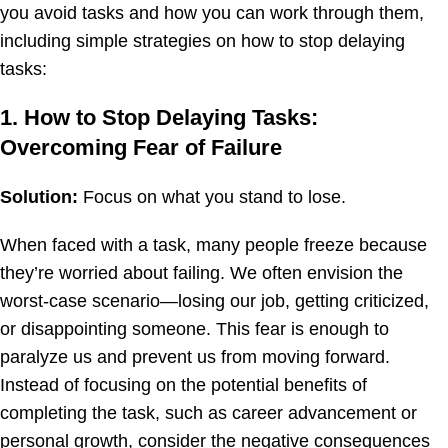
you avoid tasks and how you can work through them,
including simple strategies on how to stop delaying
tasks:
1. How to Stop Delaying Tasks:
Overcoming Fear of Failure
Solution:
Focus on what you stand to lose.
When faced with a task, many people freeze because
they’re worried about failing. We often envision the
worst-case scenario—losing our job, getting criticized,
or disappointing someone. This fear is enough to
paralyze us and prevent us from moving forward.
Instead of focusing on the potential benefits of
completing the task, such as career advancement or
personal growth, consider the negative consequences