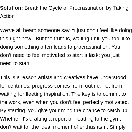
Solution:
Break the Cycle of Procrastination by Taking
Action
We’ve all heard someone say, “I just don’t feel like doing
this right now.” But the truth is, waiting until you feel like
doing something often leads to procrastination. You
don’t need to feel motivated to start a task; you just
need to start.
This is a lesson artists and creatives have understood
for centuries: progress comes from routine, not from
waiting for fleeting inspiration. The key is to commit to
the work, even when you don’t feel perfectly motivated.
By starting, you give your mind the chance to catch up.
Whether it’s drafting a report or heading to the gym,
don’t wait for the ideal moment of enthusiasm. Simply