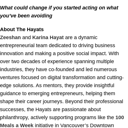
What could change if you started acting on what
you’ve been avoiding
About The Hayats
Zeeshan
and
Karina Hayat
are a dynamic
entrepreneurial team dedicated to driving business
innovation and making a positive social impact. With
over two decades of experience spanning multiple
industries, they have co-founded and led numerous
ventures focused on digital transformation and cutting-
edge solutions. As mentors, they provide insightful
guidance to emerging entrepreneurs, helping them
shape their career journeys. Beyond their professional
successes, the Hayats are passionate about
philanthropy, actively supporting programs like the
100
Meals a Week
initiative in Vancouver’s Downtown