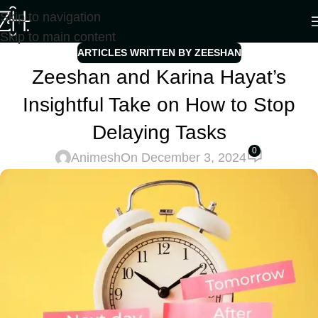
Skip to navigation
Skip to main content
ARTICLES WRITTEN BY ZEESHAN
Zeeshan and Karina Hayat’s
Insightful Take on How to Stop
Delaying Tasks
0
Animesh
On December 3, 2024