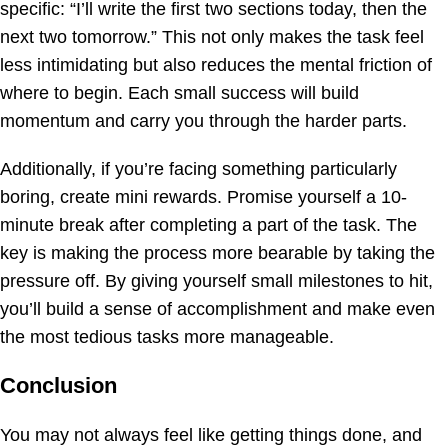
specific: “I’ll write the first two sections today, then the
next two tomorrow.” This not only makes the task feel
less intimidating but also reduces the mental friction of
where to begin. Each small success will build
momentum and carry you through the harder parts.
Additionally, if you’re facing something particularly
boring, create mini rewards. Promise yourself a 10-
minute break after completing a part of the task. The
key is making the process more bearable by taking the
pressure off. By giving yourself small milestones to hit,
you’ll build a sense of accomplishment and make even
the most tedious tasks more manageable.
Conclusion
You may not always feel like getting things done, and