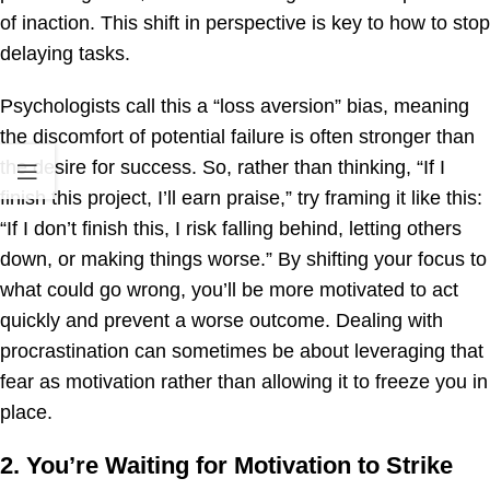
of inaction. This shift in perspective is key to how to stop
delaying tasks.
Psychologists call this a “loss aversion” bias, meaning
the discomfort of potential failure is often stronger than
the desire for success. So, rather than thinking, “If I
finish this project, I’ll earn praise,” try framing it like this:
“If I don’t finish this, I risk falling behind, letting others
down, or making things worse.” By shifting your focus to
what could go wrong, you’ll be more motivated to act
quickly and prevent a worse outcome. Dealing with
procrastination can sometimes be about leveraging that
fear as motivation rather than allowing it to freeze you in
place.
2. You’re Waiting for Motivation to Strike