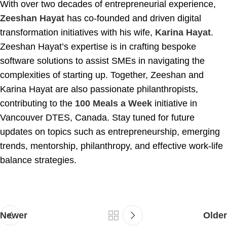
With over two decades of entrepreneurial experience,
Zeeshan Hayat
has co-founded and driven digital
transformation initiatives with his wife,
Karina Hayat
.
Zeeshan Hayat’s expertise is in crafting bespoke
software solutions to assist SMEs in navigating the
complexities of starting up. Together, Zeeshan and
Karina Hayat are also passionate philanthropists,
contributing to the
100 Meals a Week
initiative in
Vancouver DTES, Canada. Stay tuned for future
updates on topics such as entrepreneurship, emerging
trends, mentorship, philanthropy, and effective work-life
balance strategies.
Newer
Older