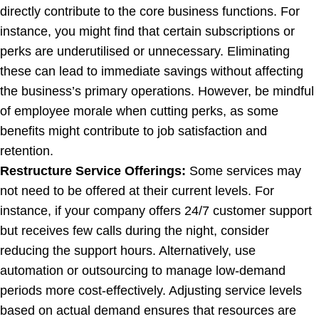
directly contribute to the core business functions. For
instance, you might find that certain subscriptions or
perks are underutilised or unnecessary. Eliminating
these can lead to immediate savings without affecting
the business’s primary operations. However, be mindful
of employee morale when cutting perks, as some
benefits might contribute to job satisfaction and
retention.
Restructure Service Offerings:
Some services may
not need to be offered at their current levels. For
instance, if your company offers 24/7 customer support
but receives few calls during the night, consider
reducing the support hours. Alternatively, use
automation or outsourcing to manage low-demand
periods more cost-effectively. Adjusting service levels
based on actual demand ensures that resources are