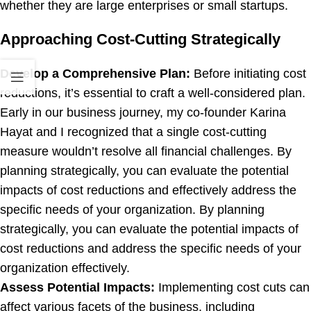
whether they are large enterprises or small startups.
Approaching Cost-Cutting Strategically
Develop a Comprehensive Plan:
Before initiating cost
reductions, it’s essential to craft a well-considered plan.
Early in our business journey, my co-founder Karina
Hayat and I recognized that a single cost-cutting
measure wouldn’t resolve all financial challenges. By
planning strategically, you can evaluate the potential
impacts of cost reductions and effectively address the
specific needs of your organization. By planning
strategically, you can evaluate the potential impacts of
cost reductions and address the specific needs of your
organization effectively.
Assess Potential Impacts:
Implementing cost cuts can
affect various facets of the business, including