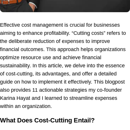
Effective cost management is crucial for businesses
aiming to enhance profitability. “Cutting costs” refers to
the deliberate reduction of expenses to improve
financial outcomes. This approach helps organizations
optimize resource use and achieve financial
sustainability. In this article, we delve into the essence
of cost-cutting, its advantages, and offer a detailed
guide on how to implement it effectively. This blogpost
also provides 11 actionable strategies my co-founder
Karina Hayat and I learned to streamline expenses
within an organization.
What Does Cost-Cutting Entail?