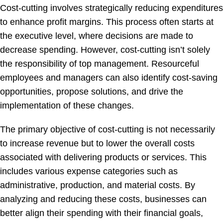
Cost-cutting involves strategically reducing expenditures
to enhance profit margins. This process often starts at
the executive level, where decisions are made to
decrease spending. However, cost-cutting isn’t solely
the responsibility of top management. Resourceful
employees and managers can also identify cost-saving
opportunities, propose solutions, and drive the
implementation of these changes.
The primary objective of cost-cutting is not necessarily
to increase revenue but to lower the overall costs
associated with delivering products or services. This
includes various expense categories such as
administrative, production, and material costs. By
analyzing and reducing these costs, businesses can
better align their spending with their financial goals,