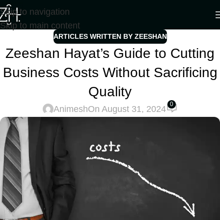
Skip to navigation
Skip to main content
ARTICLES WRITTEN BY ZEESHAN
Zeeshan Hayat’s Guide to Cutting
Business Costs Without Sacrificing
Quality
0
Animesh
On August 31, 2024