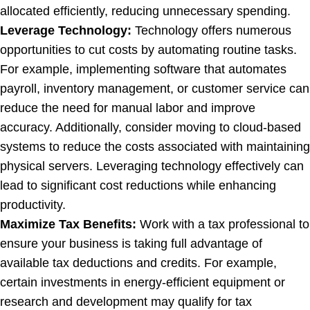
allocated efficiently, reducing unnecessary spending.
Leverage Technology:
Technology offers numerous
opportunities to cut costs by automating routine tasks.
For example, implementing software that automates
payroll, inventory management, or customer service can
reduce the need for manual labor and improve
accuracy. Additionally, consider moving to cloud-based
systems to reduce the costs associated with maintaining
physical servers. Leveraging technology effectively can
lead to significant cost reductions while enhancing
productivity.
Maximize Tax Benefits:
Work with a tax professional to
ensure your business is taking full advantage of
available tax deductions and credits. For example,
certain investments in energy-efficient equipment or
research and development may qualify for tax