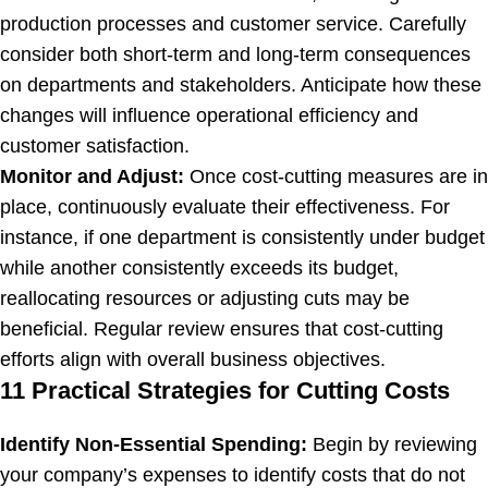
production processes and customer service. Carefully
consider both short-term and long-term consequences
on departments and stakeholders. Anticipate how these
changes will influence operational efficiency and
customer satisfaction.
Monitor and Adjust:
Once cost-cutting measures are in
place, continuously evaluate their effectiveness. For
instance, if one department is consistently under budget
while another consistently exceeds its budget,
reallocating resources or adjusting cuts may be
beneficial. Regular review ensures that cost-cutting
efforts align with overall business objectives.
11 Practical Strategies for Cutting Costs
Identify Non-Essential Spending:
Begin by reviewing
your company’s expenses to identify costs that do not