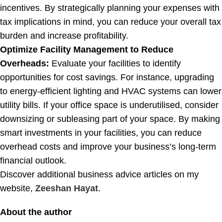
incentives. By strategically planning your expenses with
tax implications in mind, you can reduce your overall tax
burden and increase profitability.
Optimize Facility Management to Reduce
Overheads:
Evaluate your facilities to identify
opportunities for cost savings. For instance, upgrading
to energy-efficient lighting and HVAC systems can lower
utility bills. If your office space is underutilised, consider
downsizing or subleasing part of your space. By making
smart investments in your facilities, you can reduce
overhead costs and improve your business’s long-term
financial outlook.
Discover additional business advice articles on my
website,
Zeeshan Hayat
.
About the author