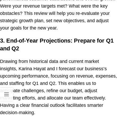
Were your revenue targets met? What were the key
obstacles? This review will help you re-evaluate your
strategic growth plan, set new objectives, and adjust
your goals for the new year.
3. End-of-Year Projections: Prepare for Q1
and Q2
Drawing from historical data and current market
insights, Karina Hayat and I forecast our business’s
upcoming performance, focusing on revenue, expenses,
and staffing for Q1 and Q2. This enables us to
anticipate challenges, refine our budget, adjust
marketing efforts, and allocate our team effectively.
Having a clear financial outlook facilitates smarter
decision-making.