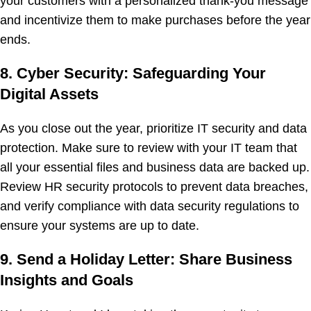
your customers with a personalized thank-you message
and incentivize them to make purchases before the year
ends.
8. Cyber Security: Safeguarding Your
Digital Assets
As you close out the year, prioritize IT security and data
protection. Make sure to review with your IT team that
all your essential files and business data are backed up.
Review HR security protocols to prevent data breaches,
and verify compliance with data security regulations to
ensure your systems are up to date.
9. Send a Holiday Letter: Share Business
Insights and Goals