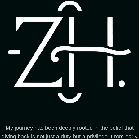
My journey has been deeply rooted in the belief that
giving back is not just a duty but a privilege. From early