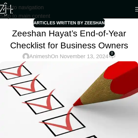
Skip to navigation
Skip to main content
ARTICLES WRITTEN BY ZEESHAN
Zeeshan Hayat’s End-of-Year
Checklist for Business Owners
0
Animesh
On November 13, 2024