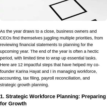
As the year draws to a close, business owners and
CEOs find themselves juggling multiple priorities, from
reviewing financial statements to planning for the
upcoming year. The end of the year is often a hectic
period, with limited time to wrap up essential tasks.
Here are 12 impactful steps that have helped my co-
founder Karina Hayat and I in managing workforce,
accounting, tax filing, payroll reconciliation, and
strategic growth planning.
1. Strategic Workforce Planning: Preparing
for Growth