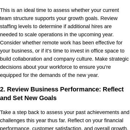
This is an ideal time to assess whether your current
team structure supports your growth goals. Review
staffing levels to determine if additional hires are
needed to scale operations in the upcoming year.
Consider whether remote work has been effective for
your business, or if it’s time to invest in office space to
build collaboration and company culture. Make strategic
decisions about your workforce to ensure you’re
equipped for the demands of the new year.
2. Review Business Performance: Reflect
and Set New Goals
Take a step back to assess your past achievements and
challenges this year thus far. Reflect on your financial
performance, customer satisfaction, and overall growth.