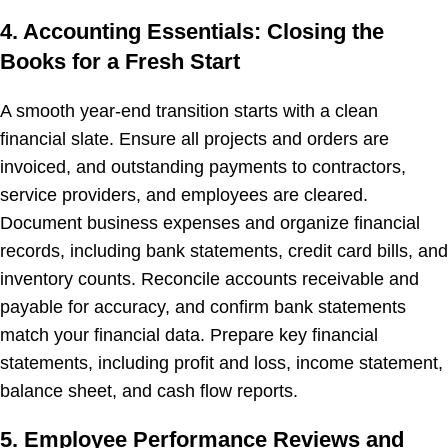
4. Accounting Essentials: Closing the
Books for a Fresh Start
A smooth year-end transition starts with a clean
financial slate. Ensure all projects and orders are
invoiced, and outstanding payments to contractors,
service providers, and employees are cleared.
Document business expenses and organize financial
records, including bank statements, credit card bills, and
inventory counts. Reconcile accounts receivable and
payable for accuracy, and confirm bank statements
match your financial data. Prepare key financial
statements, including profit and loss, income statement,
balance sheet, and cash flow reports.
5. Employee Performance Reviews and