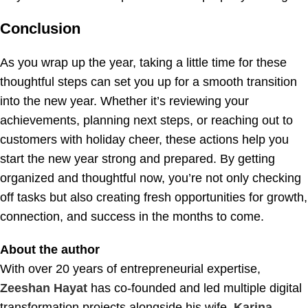
Conclusion
As you wrap up the year, taking a little time for these
thoughtful steps can set you up for a smooth transition
into the new year. Whether it’s reviewing your
achievements, planning next steps, or reaching out to
customers with holiday cheer, these actions help you
start the new year strong and prepared. By getting
organized and thoughtful now, you’re not only checking
off tasks but also creating fresh opportunities for growth,
connection, and success in the months to come.
About the author
With over 20 years of entrepreneurial expertise,
Zeeshan Hayat
has co-founded and led multiple digital
transformation projects alongside his wife,
Karina