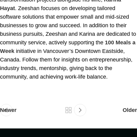
Hayat
. Zeeshan focuses on developing tailored
software solutions that empower small and mid-sized
businesses to grow and succeed. In addition to their
business pursuits, Zeeshan and Karina are dedicated to
community service, actively supporting the
100 Meals a
Week
initiative in Vancouver’s Downtown Eastside,
Canada. Follow them for insights on entrepreneurship,
industry trends, mentorship, giving back to the
community, and achieving work-life balance.
Newer
Older