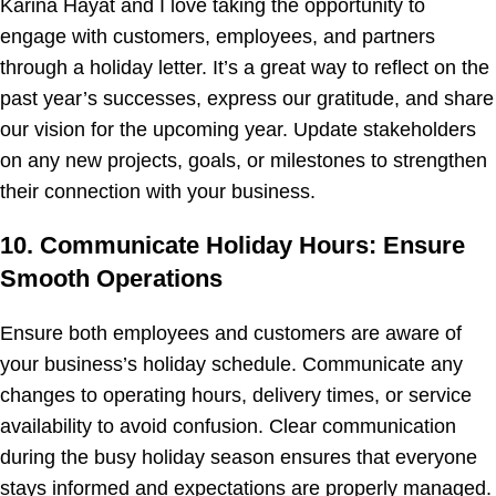
Karina Hayat and I love taking the opportunity to
engage with customers, employees, and partners
through a holiday letter. It’s a great way to reflect on the
past year’s successes, express our gratitude, and share
our vision for the upcoming year. Update stakeholders
on any new projects, goals, or milestones to strengthen
their connection with your business.
10. Communicate Holiday Hours: Ensure
Smooth Operations
Ensure both employees and customers are aware of
your business’s holiday schedule. Communicate any
changes to operating hours, delivery times, or service
availability to avoid confusion. Clear communication
during the busy holiday season ensures that everyone
stays informed and expectations are properly managed.