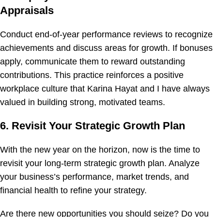
Appraisals
Conduct end-of-year performance reviews to recognize
achievements and discuss areas for growth. If bonuses
apply, communicate them to reward outstanding
contributions. This practice reinforces a positive
workplace culture that Karina Hayat and I have always
valued in building strong, motivated teams.
6. Revisit Your Strategic Growth Plan
With the new year on the horizon, now is the time to
revisit your long-term strategic growth plan. Analyze
your business’s performance, market trends, and
financial health to refine your strategy.
Are there new opportunities you should seize? Do you