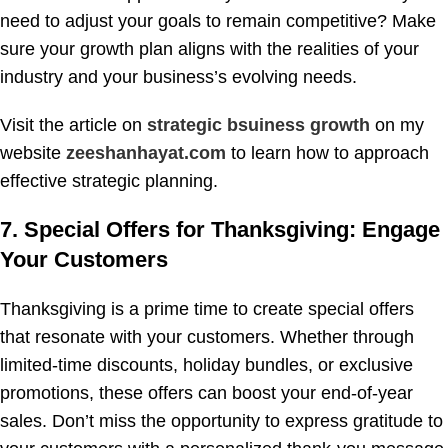
need to adjust your goals to remain competitive? Make
sure your growth plan aligns with the realities of your
industry and your business’s evolving needs.
Visit the article on
strategic bsuiness growth
on my
website
zeeshanhayat.com
to learn how to approach
effective strategic planning.
7. Special Offers for Thanksgiving: Engage
Your Customers
Thanksgiving is a prime time to create special offers
that resonate with your customers. Whether through
limited-time discounts, holiday bundles, or exclusive
promotions, these offers can boost your end-of-year
sales. Don’t miss the opportunity to express gratitude to