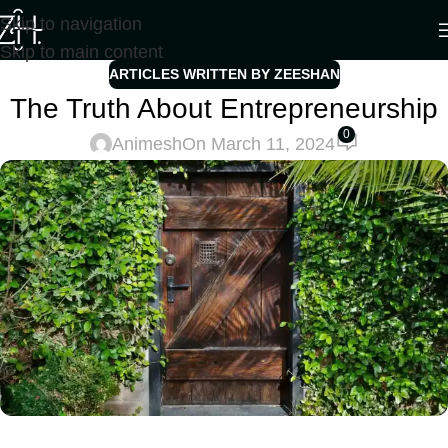
Skip to navigation
Skip to main content
ARTICLES WRITTEN BY ZEESHAN
The Truth About Entrepreneurship
0
Animesh
On March 11, 2024