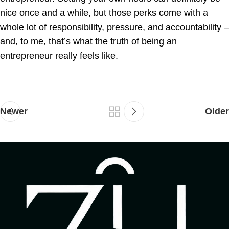
nice once and a while, but those perks come with a
whole lot of responsibility, pressure, and accountability –
and, to me, that’s what the truth of being an
entrepreneur really feels like.
Newer
Older