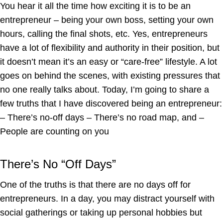
You hear it all the time how exciting it is to be an
entrepreneur – being your own boss, setting your own
hours, calling the final shots, etc. Yes, entrepreneurs
have a lot of flexibility and authority in their position, but
it doesn’t mean it’s an easy or “care-free” lifestyle. A lot
goes on behind the scenes, with existing pressures that
no one really talks about. Today, I’m going to share a
few truths that I have discovered being an entrepreneur:
– There’s no-off days – There’s no road map, and –
People are counting on you
There’s No “Off Days”
One of the truths is that there are no days off for
entrepreneurs. In a day, you may distract yourself with
social gatherings or taking up personal hobbies but