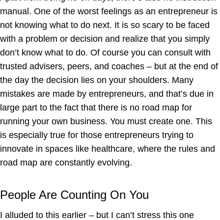
manual. One of the worst feelings as an entrepreneur is
not knowing what to do next. It is so scary to be faced
with a problem or decision and realize that you simply
don’t know what to do. Of course you can consult with
trusted advisers, peers, and coaches – but at the end of
the day the decision lies on your shoulders. Many
mistakes are made by entrepreneurs, and that’s due in
large part to the fact that there is no road map for
running your own business. You must create one. This
is especially true for those entrepreneurs trying to
innovate in spaces like healthcare, where the rules and
road map are constantly evolving.
People Are Counting On You
I alluded to this earlier – but I can’t stress this one