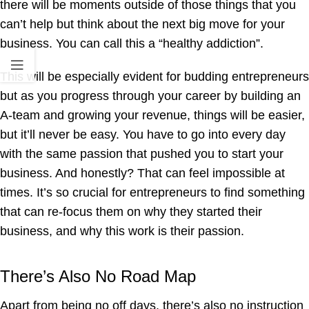
there will be moments outside of those things that you
can’t help but think about the next big move for your
business. You can call this a “healthy addiction”.
This will be especially evident for budding entrepreneurs
but as you progress through your career by building an
A-team and growing your revenue, things will be easier,
but it’ll never be easy. You have to go into every day
with the same passion that pushed you to start your
business. And honestly? That can feel impossible at
times. It’s so crucial for entrepreneurs to find something
that can re-focus them on why they started their
business, and why this work is their passion.
There’s Also No Road Map
Apart from being no off days, there’s also no instruction