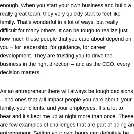
enough. When you start your own business and build a
really great team, they very quickly start to feel like
family. That’s wonderful in a lot of ways, but really
difficult for many others. It can be tough to realize just
how much these people that you care about depend on
you – for leadership, for guidance, for career
development. They are trusting you to drive the
business in the right direction – and as the CEO, every
decision matters.
As an entrepreneur there will always be tough decisions
– and ones that will impact people you care about: your
family, your clients, and your employees. It’s a lot to
bear and it’s kept me up at night more than once. These
are few examples of challenges that are part of being an
entrepreneur. Setting your own hours can definitely be