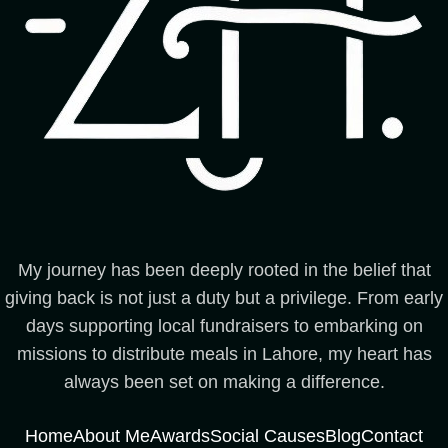
My journey has been deeply rooted in the belief that
giving back is not just a duty but a privilege. From early
days supporting local fundraisers to embarking on
missions to distribute meals in Lahore, my heart has
always been set on making a difference.
Home
About Me
Awards
Social Causes
Blog
Contact