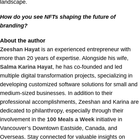
landscape.
How do you see NFTs shaping the future of
branding?
About the author
Zeeshan Hayat
is an experienced entrepreneur with
more than 20 years of expertise. Alongside his wife,
Salma Karina Hayat
, he has co-founded and led
multiple digital transformation projects, specializing in
developing customized software solutions for small and
medium-sized businesses. In addition to their
professional accomplishments, Zeeshan and Karina are
dedicated to philanthropy, especially through their
involvement in the
100 Meals a Week
initiative in
Vancouver’s Downtown Eastside, Canada, and
Overseas. Stay connected for valuable insights on