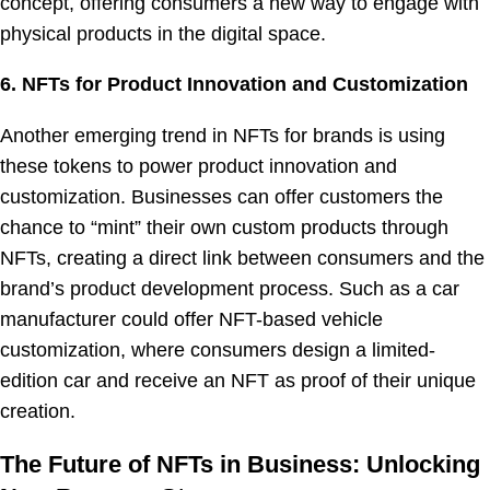
concept, offering consumers a new way to engage with
physical products in the digital space.
6. NFTs for Product Innovation and Customization
Another emerging trend in NFTs for brands is using
these tokens to power product innovation and
customization. Businesses can offer customers the
chance to “mint” their own custom products through
NFTs, creating a direct link between consumers and the
brand’s product development process. Such as a car
manufacturer could offer NFT-based vehicle
customization, where consumers design a limited-
edition car and receive an NFT as proof of their unique
creation.
The Future of NFTs in Business: Unlocking