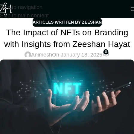
Skip to navigation
Skip to main content
ARTICLES WRITTEN BY ZEESHAN
The Impact of NFTs on Branding
with Insights from Zeeshan Hayat
0
Animesh
On January 18, 2025