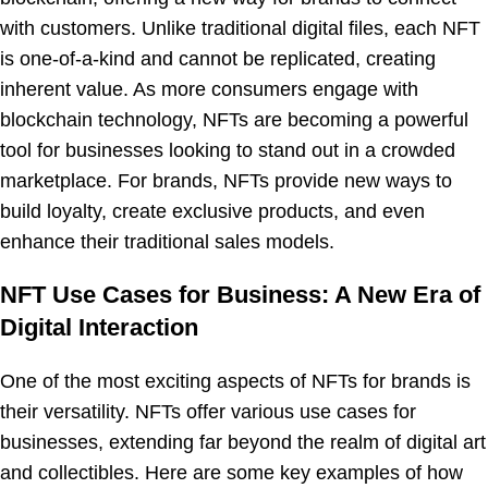
with customers. Unlike traditional digital files, each NFT
is one-of-a-kind and cannot be replicated, creating
inherent value. As more consumers engage with
blockchain technology, NFTs are becoming a powerful
tool for businesses looking to stand out in a crowded
marketplace. For brands, NFTs provide new ways to
build loyalty, create exclusive products, and even
enhance their traditional sales models.
NFT Use Cases for Business: A New Era of
Digital Interaction
One of the most exciting aspects of NFTs for brands is
their versatility. NFTs offer various use cases for
businesses, extending far beyond the realm of digital art
and collectibles. Here are some key examples of how