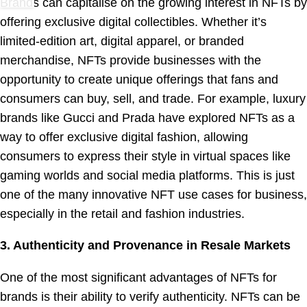
Brands can capitalise on the growing interest in NFTs by
offering exclusive digital collectibles. Whether it’s
limited-edition art, digital apparel, or branded
merchandise, NFTs provide businesses with the
opportunity to create unique offerings that fans and
consumers can buy, sell, and trade. For example, luxury
brands like Gucci and Prada have explored NFTs as a
way to offer exclusive digital fashion, allowing
consumers to express their style in virtual spaces like
gaming worlds and social media platforms. This is just
one of the many innovative NFT use cases for business,
especially in the retail and fashion industries.
3. Authenticity and Provenance in Resale Markets
One of the most significant advantages of NFTs for
brands is their ability to verify authenticity. NFTs can be