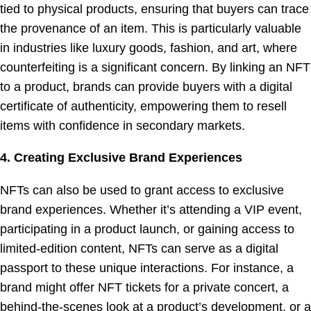
tied to physical products, ensuring that buyers can trace
the provenance of an item. This is particularly valuable
in industries like luxury goods, fashion, and art, where
counterfeiting is a significant concern. By linking an NFT
to a product, brands can provide buyers with a digital
certificate of authenticity, empowering them to resell
items with confidence in secondary markets.
4. Creating Exclusive Brand Experiences
NFTs can also be used to grant access to exclusive
brand experiences. Whether it’s attending a VIP event,
participating in a product launch, or gaining access to
limited-edition content, NFTs can serve as a digital
passport to these unique interactions. For instance, a
brand might offer NFT tickets for a private concert, a
behind-the-scenes look at a product’s development, or a