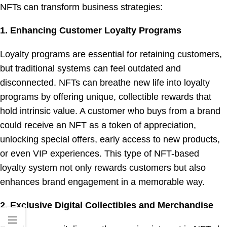
NFTs can transform business strategies:
1. Enhancing Customer Loyalty Programs
Loyalty programs are essential for retaining customers,
but traditional systems can feel outdated and
disconnected. NFTs can breathe new life into loyalty
programs by offering unique, collectible rewards that
hold intrinsic value. A customer who buys from a brand
could receive an NFT as a token of appreciation,
unlocking special offers, early access to new products,
or even VIP experiences. This type of NFT-based
loyalty system not only rewards customers but also
enhances brand engagement in a memorable way.
2. Exclusive Digital Collectibles and Merchandise