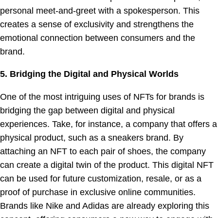
personal meet-and-greet with a spokesperson. This
creates a sense of exclusivity and strengthens the
emotional connection between consumers and the
brand.
5. Bridging the Digital and Physical Worlds
One of the most intriguing uses of NFTs for brands is
bridging the gap between digital and physical
experiences. Take, for instance, a company that offers a
physical product, such as a sneakers brand. By
attaching an NFT to each pair of shoes, the company
can create a digital twin of the product. This digital NFT
can be used for future customization, resale, or as a
proof of purchase in exclusive online communities.
Brands like Nike and Adidas are already exploring this