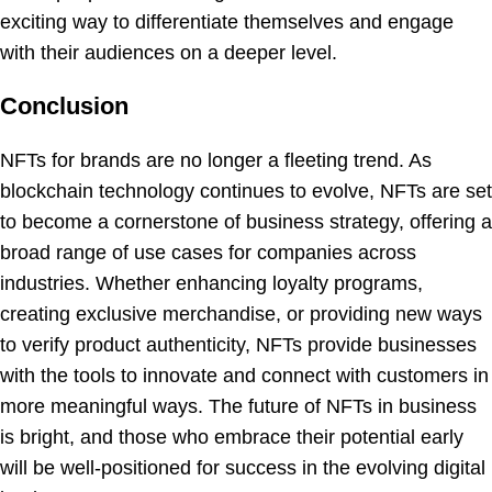
exciting way to differentiate themselves and engage
with their audiences on a deeper level.
Conclusion
NFTs for brands are no longer a fleeting trend. As
blockchain technology continues to evolve, NFTs are set
to become a cornerstone of business strategy, offering a
broad range of use cases for companies across
industries. Whether enhancing loyalty programs,
creating exclusive merchandise, or providing new ways
to verify product authenticity, NFTs provide businesses
with the tools to innovate and connect with customers in
more meaningful ways. The future of NFTs in business
is bright, and those who embrace their potential early
will be well-positioned for success in the evolving digital