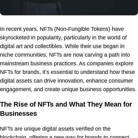
In recent years, NFTs (Non-Fungible Tokens) have
skyrocketed in popularity, particularly in the world of
digital art and collectibles. While their use began in
niche communities, NFTs are now carving a path into
mainstream business practices. As companies explore
NFTs for brands, it’s essential to understand how these
digital assets can drive innovation, enhance consumer
engagement, and create unique business opportunities.
The Rise of NFTs and What They Mean for
Businesses
NFTs are unique digital assets verified on the
blockchain, offering a new way for brands to connect