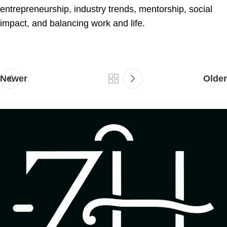
entrepreneurship, industry trends, mentorship, social
impact, and balancing work and life.
Newer
Older