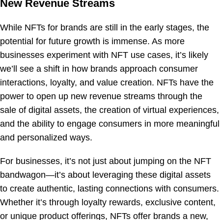
New Revenue Streams
While NFTs for brands are still in the early stages, the
potential for future growth is immense. As more
businesses experiment with NFT use cases, it’s likely
we’ll see a shift in how brands approach consumer
interactions, loyalty, and value creation. NFTs have the
power to open up new revenue streams through the
sale of digital assets, the creation of virtual experiences,
and the ability to engage consumers in more meaningful
and personalized ways.
For businesses, it’s not just about jumping on the NFT
bandwagon—it’s about leveraging these digital assets
to create authentic, lasting connections with consumers.
Whether it’s through loyalty rewards, exclusive content,
or unique product offerings, NFTs offer brands a new,