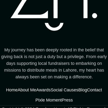
My journey has been deeply rooted in the belief that
giving back is not just a duty but a privilege. From early
days supporting local fundraisers to embarking on
missions to distribute meals in Lahore, my heart has
always been set on making a difference.
Home
About Me
Awards
Social Causes
Blog
Contact
Pixle Moment
Press