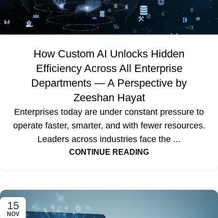
How Custom AI Unlocks Hidden
Efficiency Across All Enterprise
Departments — A Perspective by
Zeeshan Hayat
Enterprises today are under constant pressure to
operate faster, smarter, and with fewer resources.
Leaders across industries face the ...
CONTINUE READING
15
NOV