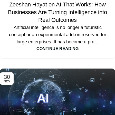
Zeeshan Hayat on AI That Works: How
Businesses Are Turning Intelligence into
Real Outcomes
Artificial intelligence is no longer a futuristic
concept or an experimental add-on reserved for
large enterprises. It has become a pra...
CONTINUE READING
30
NOV