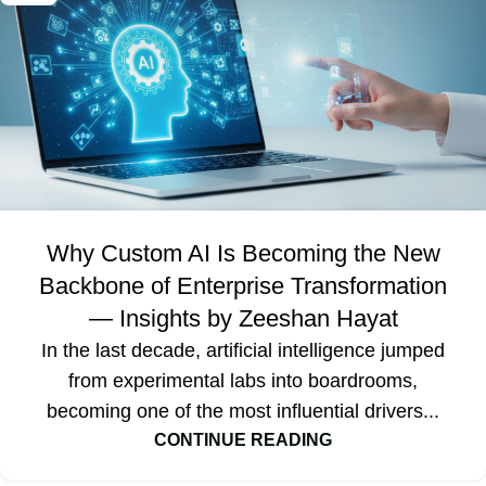
Why Custom AI Is Becoming the New
Backbone of Enterprise Transformation
— Insights by Zeeshan Hayat
In the last decade, artificial intelligence jumped
from experimental labs into boardrooms,
becoming one of the most influential drivers...
CONTINUE READING