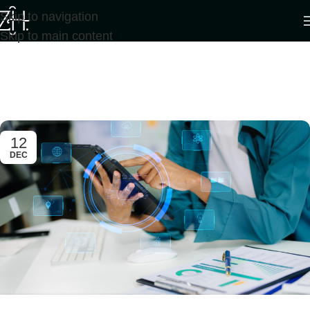
Skip to navigation
Skip to main content
Tag Archives: Artificial
intelligence
Home
/
Posts Tagged "Artificial intelligence"
/
Page 4
12
DEC