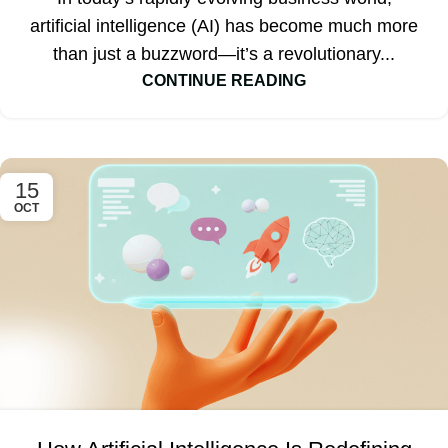
artificial intelligence (AI) has become much more
than just a buzzword—it’s a revolutionary...
CONTINUE READING
15
OCT