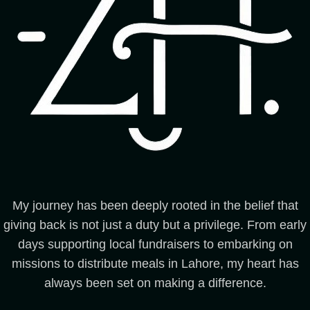
My journey has been deeply rooted in the belief that
giving back is not just a duty but a privilege. From early
days supporting local fundraisers to embarking on
missions to distribute meals in Lahore, my heart has
always been set on making a difference.