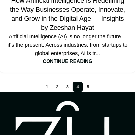
How Artificial Intelligence Is Redefining
the Way Businesses Operate, Innovate,
and Grow in the Digital Age — Insights
by Zeeshan Hayat
Artificial Intelligence (AI) is no longer the future—
it’s the present. Across industries, from startups to
global enterprises, AI is tr...
CONTINUE READING
1
2
3
4
5