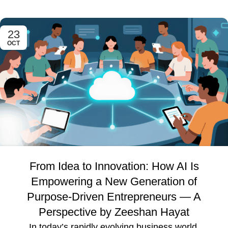
23
OCT
From Idea to Innovation: How AI Is
Empowering a New Generation of
Purpose-Driven Entrepreneurs — A
Perspective by Zeeshan Hayat
In today’s rapidly evolving business world,