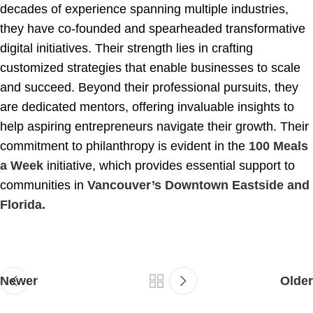
decades of experience spanning multiple industries,
they have co-founded and spearheaded transformative
digital initiatives. Their strength lies in crafting
customized strategies that enable businesses to scale
and succeed. Beyond their professional pursuits, they
are dedicated mentors, offering invaluable insights to
help aspiring entrepreneurs navigate their growth. Their
commitment to philanthropy is evident in the
100 Meals
a Week
initiative, which provides essential support to
communities in
Vancouver’s Downtown Eastside and
Florida.
Newer
Older