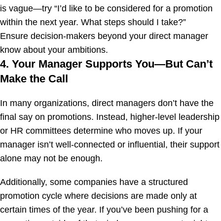
is vague—try “I’d like to be considered for a promotion
within the next year. What steps should I take?”
Ensure decision-makers beyond your direct manager
know about your ambitions.
4. Your Manager Supports You—But Can’t
Make the Call
In many organizations, direct managers don’t have the
final say on promotions. Instead, higher-level leadership
or HR committees determine who moves up. If your
manager isn’t well-connected or influential, their support
alone may not be enough.
Additionally, some companies have a structured
promotion cycle where decisions are made only at
certain times of the year. If you’ve been pushing for a