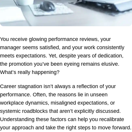
You receive glowing performance reviews, your
manager seems satisfied, and your work consistently
meets expectations. Yet, despite years of dedication,
the promotion you’ve been eyeing remains elusive.
What’s really happening?
Career stagnation isn’t always a reflection of your
performance. Often, the reasons lie in unseen
workplace dynamics, misaligned expectations, or
systemic roadblocks that aren’t explicitly discussed.
Understanding these factors can help you recalibrate
your approach and take the right steps to move forward.