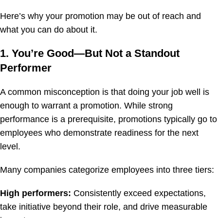
Here’s why your promotion may be out of reach and
what you can do about it.
1. You’re Good—But Not a Standout
Performer
A common misconception is that doing your job well is
enough to warrant a promotion. While strong
performance is a prerequisite, promotions typically go to
employees who demonstrate readiness for the next
level.
Many companies categorize employees into three tiers:
High performers:
Consistently exceed expectations,
take initiative beyond their role, and drive measurable