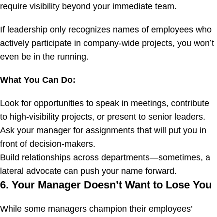
require visibility beyond your immediate team.
If leadership only recognizes names of employees who
actively participate in company-wide projects, you won’t
even be in the running.
What You Can Do:
Look for opportunities to speak in meetings, contribute
to high-visibility projects, or present to senior leaders.
Ask your manager for assignments that will put you in
front of decision-makers.
Build relationships across departments—sometimes, a
lateral advocate can push your name forward.
6. Your Manager Doesn’t Want to Lose You
While some managers champion their employees’