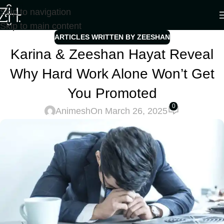
Skip to navigation
Skip to main content
ARTICLES WRITTEN BY ZEESHAN
Karina & Zeeshan Hayat Reveal
Why Hard Work Alone Won’t Get
You Promoted
0
Animesh
On March 26, 2025