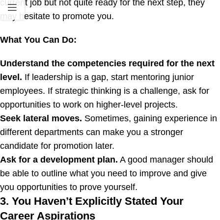
current job but not quite ready for the next step, they
may hesitate to promote you.
What You Can Do:
Understand the competencies required for the next
level.
If leadership is a gap, start mentoring junior
employees. If strategic thinking is a challenge, ask for
opportunities to work on higher-level projects.
Seek lateral moves.
Sometimes, gaining experience in
different departments can make you a stronger
candidate for promotion later.
Ask for a development plan.
A good manager should
be able to outline what you need to improve and give
you opportunities to prove yourself.
3. You Haven’t Explicitly Stated Your
Career Aspirations