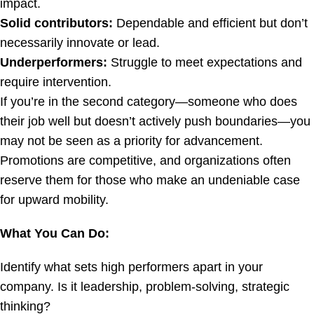
impact.
Solid contributors:
Dependable and efficient but don’t
necessarily innovate or lead.
Underperformers:
Struggle to meet expectations and
require intervention.
If you’re in the second category—someone who does
their job well but doesn’t actively push boundaries—you
may not be seen as a priority for advancement.
Promotions are competitive, and organizations often
reserve them for those who make an undeniable case
for upward mobility.
What You Can Do:
Identify what sets high performers apart in your
company. Is it leadership, problem-solving, strategic
thinking?