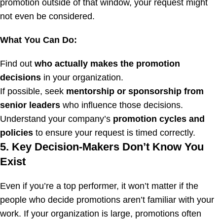
promotion outside of that window, your request might
not even be considered.
What You Can Do:
Find out
who actually makes the promotion
decisions
in your organization.
If possible, seek
mentorship or sponsorship from
senior leaders
who influence those decisions.
Understand your company’s
promotion cycles and
policies
to ensure your request is timed correctly.
5. Key Decision-Makers Don’t Know You
Exist
Even if you’re a top performer, it won’t matter if the
people who decide promotions aren’t familiar with your
work. If your organization is large, promotions often