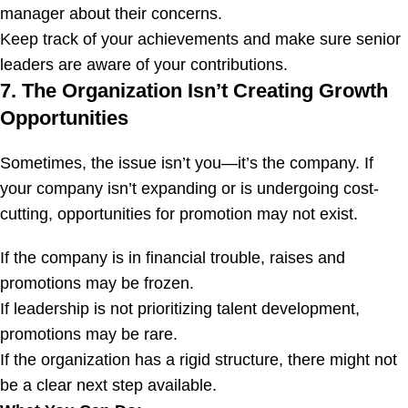
manager about their concerns.
Keep track of your achievements and make sure senior
leaders are aware of your contributions.
7. The Organization Isn’t Creating Growth
Opportunities
Sometimes, the issue isn’t you—it’s the company. If
your company isn’t expanding or is undergoing cost-
cutting, opportunities for promotion may not exist.
If the company is in financial trouble, raises and
promotions may be frozen.
If leadership is not prioritizing talent development,
promotions may be rare.
If the organization has a rigid structure, there might not
be a clear next step available.