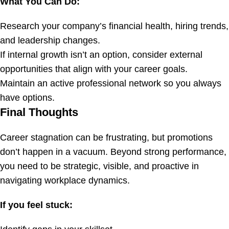
What You Can Do:
Research your company’s financial health, hiring trends,
and leadership changes.
If internal growth isn’t an option, consider external
opportunities that align with your career goals.
Maintain an active professional network so you always
have options.
Final Thoughts
Career stagnation can be frustrating, but promotions
don’t happen in a vacuum. Beyond strong performance,
you need to be strategic, visible, and proactive in
navigating workplace dynamics.
If you feel stuck: