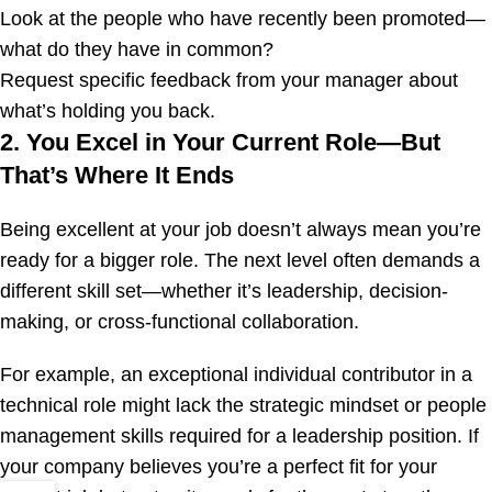
Look at the people who have recently been promoted—
what do they have in common?
Request specific feedback from your manager about
what’s holding you back.
2. You Excel in Your Current Role—But
That’s Where It Ends
Being excellent at your job doesn’t always mean you’re
ready for a bigger role. The next level often demands a
different skill set—whether it’s leadership, decision-
making, or cross-functional collaboration.
For example, an exceptional individual contributor in a
technical role might lack the strategic mindset or people
management skills required for a leadership position. If
your company believes you’re a perfect fit for your