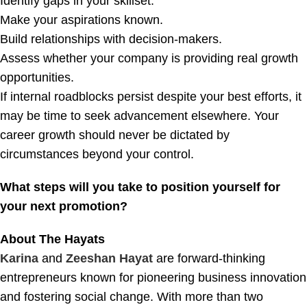
Identify gaps in your skillset.
Make your aspirations known.
Build relationships with decision-makers.
Assess whether your company is providing real growth
opportunities.
If internal roadblocks persist despite your best efforts, it
may be time to seek advancement elsewhere. Your
career growth should never be dictated by
circumstances beyond your control.
What steps will you take to position yourself for
your next promotion?
About The Hayats
Karina
and
Zeeshan Hayat
are forward-thinking
entrepreneurs known for pioneering business innovation
and fostering social change. With more than two