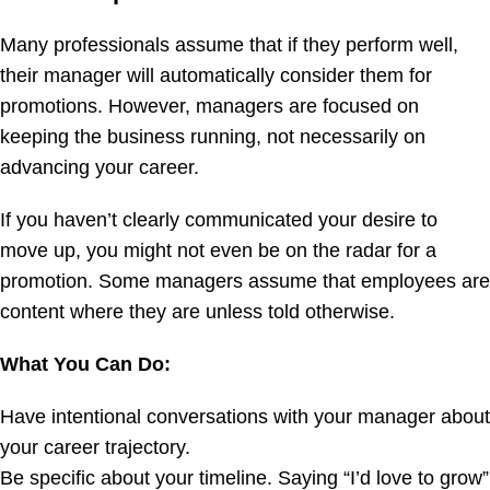
Many professionals assume that if they perform well,
their manager will automatically consider them for
promotions. However, managers are focused on
keeping the business running, not necessarily on
advancing your career.
If you haven’t clearly communicated your desire to
move up, you might not even be on the radar for a
promotion. Some managers assume that employees are
content where they are unless told otherwise.
What You Can Do:
Have intentional conversations with your manager about
your career trajectory.
Be specific about your timeline. Saying “I’d love to grow”