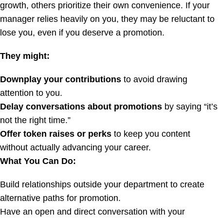
growth, others prioritize their own convenience. If your
manager relies heavily on you, they may be reluctant to
lose you, even if you deserve a promotion.
They might:
Downplay your contributions
to avoid drawing
attention to you.
Delay conversations about promotions
by saying “it’s
not the right time.”
Offer token raises or perks
to keep you content
without actually advancing your career.
What You Can Do:
Build relationships outside your department to create
alternative paths for promotion.
Have an open and direct conversation with your