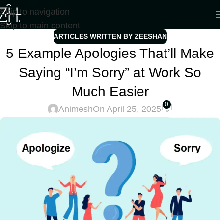
Skip to navigation
Skip to main content
ARTICLES WRITTEN BY ZEESHAN
5 Example Apologies That’ll Make
Saying “I’m Sorry” at Work So
Much Easier
0
Animesh
On April 25, 2025