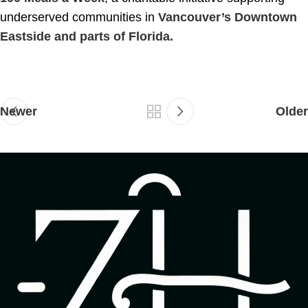
underserved communities in
Vancouver’s Downtown
Eastside and parts of Florida.
Newer
Older