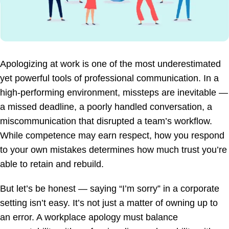
Apologizing at work is one of the most underestimated
yet powerful tools of professional communication. In a
high-performing environment, missteps are inevitable —
a missed deadline, a poorly handled conversation, a
miscommunication that disrupted a team’s workflow.
While competence may earn respect, how you respond
to your own mistakes determines how much trust you’re
able to retain and rebuild.
But let’s be honest — saying “I’m sorry” in a corporate
setting isn’t easy. It’s not just a matter of owning up to
an error. A workplace apology must balance