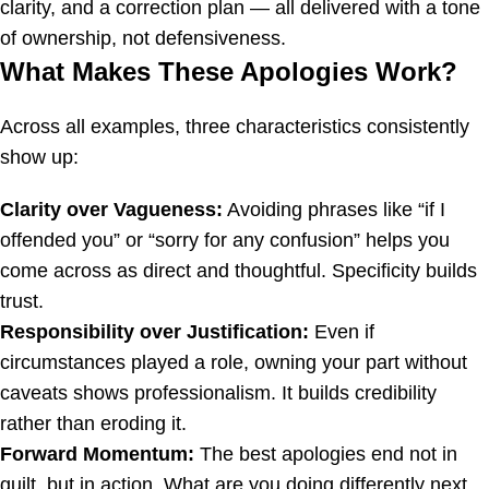
clarity, and a correction plan — all delivered with a tone
of ownership, not defensiveness.
What Makes These Apologies Work?
Across all examples, three characteristics consistently
show up:
Clarity over Vagueness:
Avoiding phrases like “if I
offended you” or “sorry for any confusion” helps you
come across as direct and thoughtful. Specificity builds
trust.
Responsibility over Justification:
Even if
circumstances played a role, owning your part without
caveats shows professionalism. It builds credibility
rather than eroding it.
Forward Momentum:
The best apologies end not in
guilt, but in action. What are you doing differently next