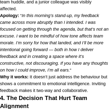
team huddle, and a junior colleague was visibly
affected.
Apology:
“
In this morning’s stand-up, my feedback
came across more abruptly than I intended. I was
focused on getting through the agenda, but that’s not an
excuse. I want to be mindful of how tone affects team
morale. I’m sorry for how that landed, and I’ll be more
intentional going forward — both in how I deliver
feedback and in creating a space where it’s
constructive, not discouraging. If you have any thoughts
on how I could improve, I’m all ears.
“
Why it works:
It doesn’t just address the behaviour but
shows a commitment to emotional intelligence. Inviting
feedback makes it two-way and collaborative.
4. The Decision That Hurt Team
Alignment