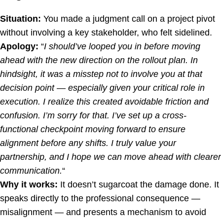
Situation:
You made a judgment call on a project pivot
without involving a key stakeholder, who felt sidelined.
Apology:
“
I should’ve looped you in before moving
ahead with the new direction on the rollout plan. In
hindsight, it was a misstep not to involve you at that
decision point — especially given your critical role in
execution. I realize this created avoidable friction and
confusion. I’m sorry for that. I’ve set up a cross-
functional checkpoint moving forward to ensure
alignment before any shifts. I truly value your
partnership, and I hope we can move ahead with clearer
communication.
“
Why it works:
It doesn’t sugarcoat the damage done. It
speaks directly to the professional consequence —
misalignment — and presents a mechanism to avoid