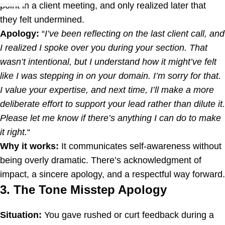
point in a client meeting, and only realized later that
they felt undermined.
Apology:
“
I’ve been reflecting on the last client call, and
I realized I spoke over you during your section. That
wasn’t intentional, but I understand how it might’ve felt
like I was stepping in on your domain. I’m sorry for that.
I value your expertise, and next time, I’ll make a more
deliberate effort to support your lead rather than dilute it.
Please let me know if there’s anything I can do to make
it right.
“
Why it works:
It communicates self-awareness without
being overly dramatic. There’s acknowledgment of
impact, a sincere apology, and a respectful way forward.
3. The Tone Misstep Apology
Situation:
You gave rushed or curt feedback during a