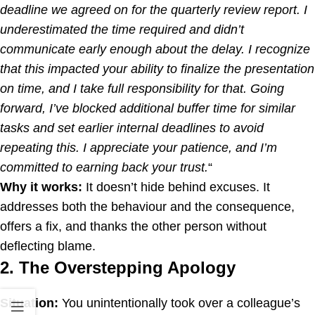
deadline we agreed on for the quarterly review report. I
underestimated the time required and didn’t
communicate early enough about the delay. I recognize
that this impacted your ability to finalize the presentation
on time, and I take full responsibility for that. Going
forward, I’ve blocked additional buffer time for similar
tasks and set earlier internal deadlines to avoid
repeating this. I appreciate your patience, and I’m
committed to earning back your trust.
“
Why it works:
It doesn’t hide behind excuses. It
addresses both the behaviour and the consequence,
offers a fix, and thanks the other person without
deflecting blame.
2. The Overstepping Apology
Situation:
You unintentionally took over a colleague’s