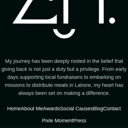
My journey has been deeply rooted in the belief that
giving back is not just a duty but a privilege. From early
days supporting local fundraisers to embarking on
missions to distribute meals in Lahore, my heart has
always been set on making a difference.
Home
About Me
Awards
Social Causes
Blog
Contact
Pixle Moment
Press