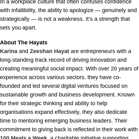
In a workplace culture that often confuses confidence
with infallibility, the ability to apologize — genuinely and
strategically — is not a weakness. It’s a strength that
sets you apart.
About The Hayats
Karina
and
Zeeshan Hayat
are entrepreneurs with a
long-standing track record of driving innovation and
creating meaningful social impact. With over 20 years of
experience across various sectors, they have co-
founded and led several digital ventures focused on
sustainable growth and business development. Known
for their strategic thinking and ability to help
organisations expand effectively, they also dedicate
time to mentoring emerging business leaders. Their
commitment to giving back is reflected in their work with
100 Meals a Week
, a charitable initiative supporting