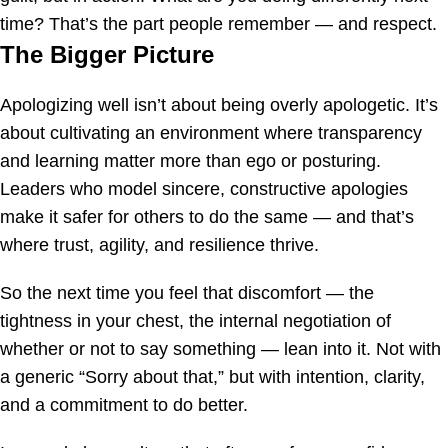
time? That’s the part people remember — and respect.
The Bigger Picture
Apologizing well isn’t about being overly apologetic. It’s
about cultivating an environment where transparency
and learning matter more than ego or posturing.
Leaders who model sincere, constructive apologies
make it safer for others to do the same — and that’s
where trust, agility, and resilience thrive.
So the next time you feel that discomfort — the
tightness in your chest, the internal negotiation of
whether or not to say something — lean into it. Not with
a generic “Sorry about that,” but with intention, clarity,
and a commitment to do better.