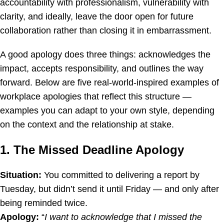
accountability with professionalism, vulnerability with
clarity, and ideally, leave the door open for future
collaboration rather than closing it in embarrassment.
A good apology does three things: acknowledges the
impact, accepts responsibility, and outlines the way
forward. Below are five real-world-inspired examples of
workplace apologies that reflect this structure —
examples you can adapt to your own style, depending
on the context and the relationship at stake.
1. The Missed Deadline Apology
Situation:
You committed to delivering a report by
Tuesday, but didn’t send it until Friday — and only after
being reminded twice.
Apology:
“
I want to acknowledge that I missed the