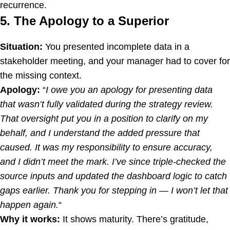
recurrence.
5. The Apology to a Superior
Situation:
You presented incomplete data in a
stakeholder meeting, and your manager had to cover for
the missing context.
Apology:
“
I owe you an apology for presenting data
that wasn’t fully validated during the strategy review.
That oversight put you in a position to clarify on my
behalf, and I understand the added pressure that
caused. It was my responsibility to ensure accuracy,
and I didn’t meet the mark. I’ve since triple-checked the
source inputs and updated the dashboard logic to catch
gaps earlier. Thank you for stepping in — I won’t let that
happen again.
“
Why it works:
It shows maturity. There’s gratitude,